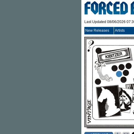
Last Updated 08/06/2026 07:
New Releases
Artists