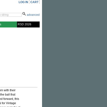
LOG IN
CART
advanced
s
RSD 2026
rn with their
the ball that
 forward, this
 for Vintage