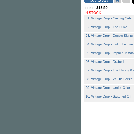
$13.50
PRICE:
IN STOCK
01. Vintage Crop - Casting Calls
02. Vintage Crop - The Duke
03. Vintage Crop - Double Slants
04. Vintage Crop - Hold The Line
05. Vintage Crop - Impact Of Wi
06. Vintage Crop - Drafted
07. Vintage Crop - The Bloody W
08. Vintage Crop - 2K Hip Pocket
09. Vintage Crop - Under Offer
10. Vintage Crop - Switched Off