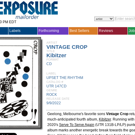
30 PM EDT
Labels
Forthcoming
Best Sellers
Reviews
Job
ARTIST
VINTAGE CROP
TITLE
Kibitzer
FORMAT
CD
LABEL
UPSET THE RHYTHM
CATALOG #
UTR 147CD
GENRE
ROCK
RELEASE DATE
9/9/2022
Geelong, Melbourne's favorite sons
Vintage Crop
retu
much-anticipated fourth album,
Kibitzer
. Running with 
2020's
Serve To Serve Again
(UTR 131B-LP/LP) punted
album marks another energetic break towards the goal