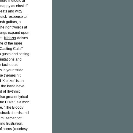
 more melodic at
"snappy as elastic"
beats and witty
quick response to
sh guitars, a
he right words at
s songs expand upon
nt.
Kibitzer
delves
me of the more
"Casting Calls"
 gusto and setting
imitations and
In fact ideas
 in your stride
ese themes hit
'Kibitzer' is an
ly the band have
d of rhythmic
o greater lyrical
"The Duke" is a mob
ore. "The Bloody
 struck chords and
y amusement of
ing frustration.
f horns (courtesy