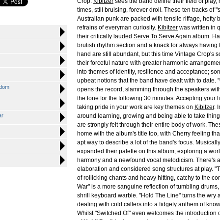
Crop.
Kibitzer
sees the band define their field of play,
times, still bruising, forever droll. These ten tracks of 
Australian punk are packed with tensile riffage, hefty 
refrains of everyman curiosity.
Kibitzer
was written in 
their critically lauded
Serve To Serve Again
album. Har
brutish rhythm section and a knack for always having t
hand are still abundant, but this time Vintage Crop'
their forceful nature with greater harmonic arrangeme
into themes of identity, resilience and acceptance; so
upbeat notions that the band have dealt with to date. 
sdom
opens the record, slamming through the speakers with
the tone for the following 30 minutes. Accepting your l
taking pride in your work are key themes on
Kibitzer
. 
ar
around learning, growing and being able to take things
are strongly felt through their entire body of work. Th
home with the album's title too, with Cherry feeling that 
apt way to describe a lot of the band's focus. Musical
expanded their palette on this album; exploring a worl
harmony and a newfound vocal melodicism. There's als
elaboration and considered song structures at play. 
of rollicking chants and heavy hitting, catchy to the c
War" is a more sanguine reflection of tumbling drums,
shrill keyboard warble. "Hold The Line" turns the wr
dealing with cold callers into a fidgety anthem of know
Whilst "Switched Of" even welcomes the introduction o