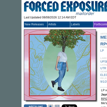
Last Updated 08/08/2026 12:14 AM EDT
New Releases
Artists
Labels
Forthcom
ARTI
ME
TITLE
RPG
FORM
LP
LABE
UPS
CATA
UTR 
GEN
ELE
RELE
9/1/
LP v
Jay
RP
Me's