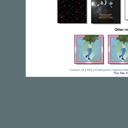
Other r
Contact Us
|
FAQ
|
Employment Opportuniti
This Site 