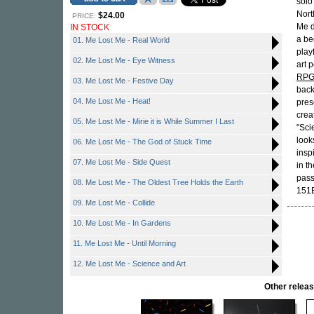
solo
Nort
$24.00
PRICE:
Me d
IN STOCK
a be
01. Me Lost Me - Real World
play
02. Me Lost Me - Eye Witness
art 
RP
03. Me Lost Me - Festive Day
back
04. Me Lost Me - Heat!
pres
crea
05. Me Lost Me - Mirie it is While Summer I Last
"Sci
look
06. Me Lost Me - The God of Stuck Time
insp
07. Me Lost Me - Side Quest
in th
pass
08. Me Lost Me - The Oldest Tree Holds the Earth
151
09. Me Lost Me - Collide
10. Me Lost Me - In Gardens
11. Me Lost Me - Until Morning
12. Me Lost Me - Science and Art
Other rele