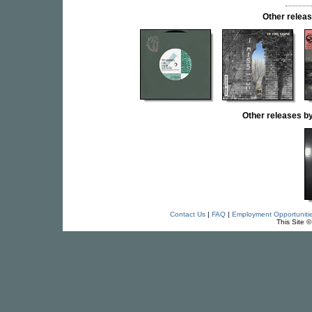
Other rele
Other releases 
Contact Us
|
FAQ
|
Employment Opportuniti
This Site 