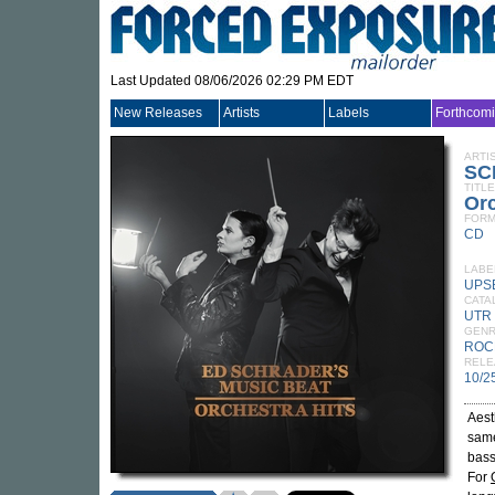
Last Updated 08/06/2026 02:29 PM EDT
New Releases
Artists
Labels
Forthcom
ARTI
SC
TITLE
Orc
FORM
CD
LABE
UPS
CATA
UTR
GEN
ROC
RELE
10/2
Aest
same
bass
For