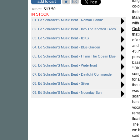
long
co-p
$13.50
PRICE:
thei
IN STOCK
Man
01. Ed Schrader'S Music Beat - Roman Candle
with
Orch
02. Ed Schrader'S Music Beat - Into The Knotted Trees
that
03. Ed Schrader'S Music Beat - IDKS
of a
and 
04. Ed Schrader'S Music Beat - Blue Garden
45, 
05. Ed Schrader'S Music Beat - I Turn The Ocean Blue
pres
bass
06. Ed Schrader'S Music Beat - Waterfront
"IDKS
song
07. Ed Schrader'S Music Beat - Daylight Commander
for 
08. Ed Schrader'S Music Beat - Silver
thou
was 
09. Ed Schrader'S Music Beat - Noonday Sun
soar
base
vocal
rem
floa
The 
we h
said