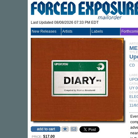
Last Updated 08/08/2026 07:33 PM EDT
New Releases
Artists
Labels
Forthcom
ARTI
ME
TITLE
Upo
FORM
CD
LABE
UPO
CATA
UY 
GEN
ELE
RELE
11/8
Even
comp
adve
near
$17.00
PRICE: