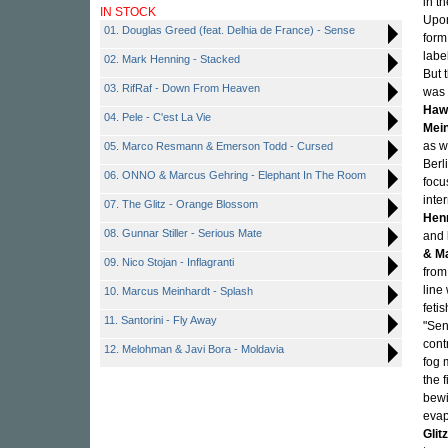
in t
IN STOCK
Upon
01. Douglas Greed (feat. Delhia de France) - Sense
form
labe
02. Mark Henning - Stacked
But 
03. RifRaf - Down From Heaven
was 
Haw
04. Pele - C'est La Vie
Mei
as w
05. Marco Resmann & Emerson Todd - Cursed
Berl
06. ONNO & Marcus Gehring - Elephant In The Room
focu
inte
07. The Glitz - Orange Blossom
Hen
08. Gunnar Stiller - Serious Mate
and
& M
09. Nico Stojan - Inflagranti
from
line
10. Marcus Meinhardt - Splash
feti
11. Santorini - Fly Away
"Sen
cont
12. Melohman & Javi Bora - Moldavia
fog 
the 
bewi
evap
Glitz