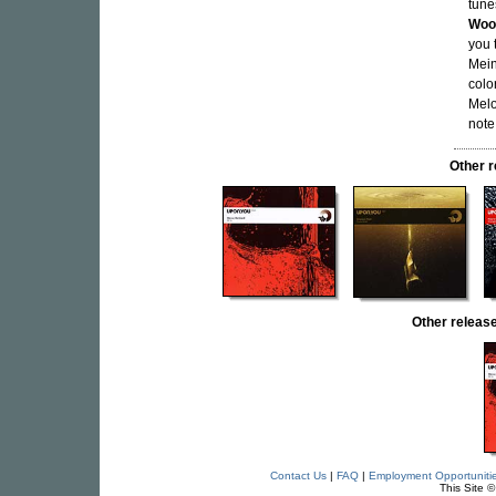
tune
Woo
you 
Mein
colo
Melo
note
Other 
Other relea
Contact Us
|
FAQ
|
Employment Opportuniti
This Site 