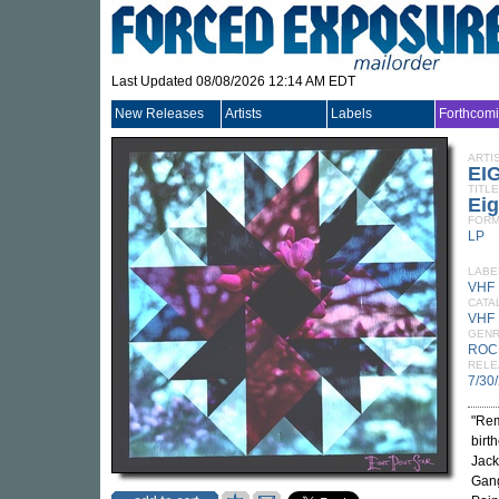
Last Updated 08/08/2026 12:14 AM EDT
New Releases
Artists
Labels
Forthcom
ARTI
EI
TITLE
Eig
FORM
LP
LABE
VHF
CATA
VHF 
GEN
ROC
RELE
7/30
"Rem
birt
Jack
Gang