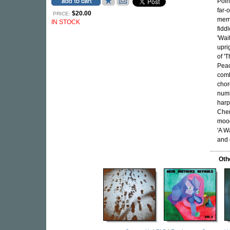
Poin
far-
$20.00
PRICE:
memo
IN STOCK
fidd
'Wai
upri
of '
Peac
comb
chor
numb
harp
Cher
mood
'A W
and 
Oth