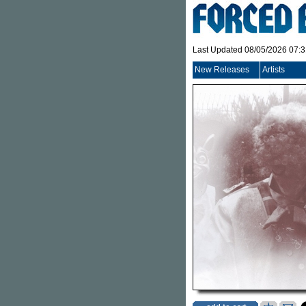
Last Updated 08/05/2026 07:
New Releases
Artists