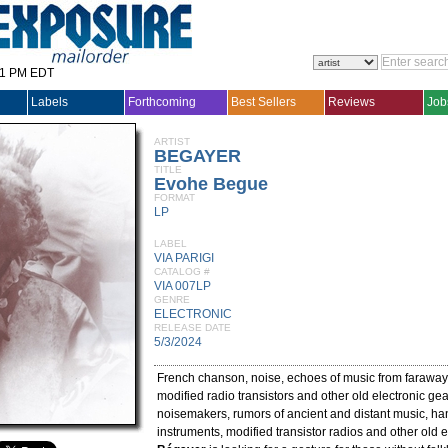
31 PM EDT
Labels
Forthcoming
Best Sellers
Reviews
Job
ARTIST
BEGAYER
TITLE
Evohe Begue
FORMAT
LP
LABEL
VIA PARIGI
CATALOG #
VIA 007LP
GENRE
ELECTRONIC
RELEASE DATE
5/3/2024
French chanson, noise, echoes of music from faraway
modified radio transistors and other old electronic ge
noisemakers, rumors of ancient and distant music, 
instruments, modified transistor radios and other old e