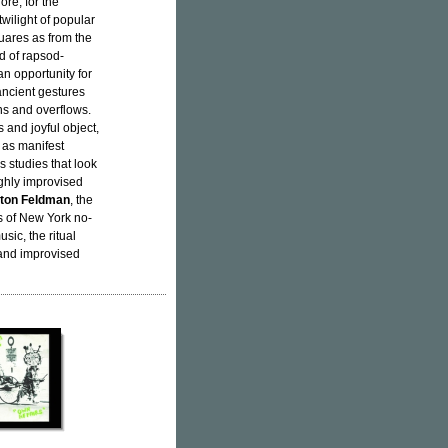
ore, for the
twilight of popular
uares as from the
d of rapsod-
an opportunity for
ancient gestures
ns and overflows.
s and joyful object,
 as manifest
s studies that look
ghly improvised
ton Feldman
, the
s of New York no-
sic, the ritual
 and improvised