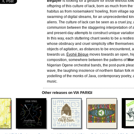
Bégayer
is looking for a gesture for those without folkl
offspring of this culture of lack, born as much from the 
habitus as from noisemakers' howling, from village sq
swarming of digital streams, for an unprecedented kin
aliens. The culture of lack can be seen as a cruel joy, 
communion between the staggering interpretation of 
and present-day attempts to construct unique variatio
In this way, each stuttering chant seeks to be a restles
whose obstinacy and cruel simplicity offer themselves
objects of agitation, as distances to be encountered, a
towards us.
Évohé Bègue
moves towards an open, hi
composition, somewhere between the patterns of
Mor
Nigerian Ogene orchestral bands, the post-punk plea
wave, the laughing insolence of northern Italian folk mu
yodelling of the monks of Java, contemporary poetry,
music.
Other releases on VIA PARIGI