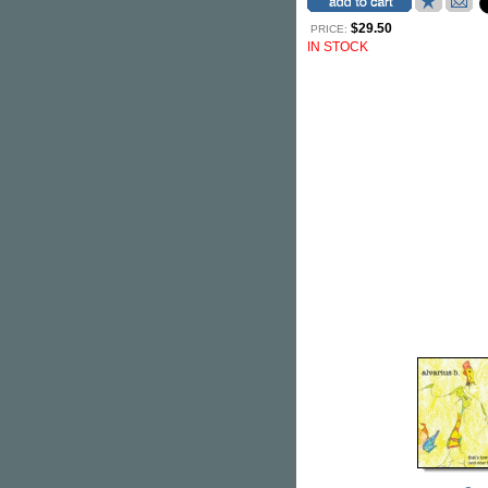
$29.50
PRICE:
IN STOCK