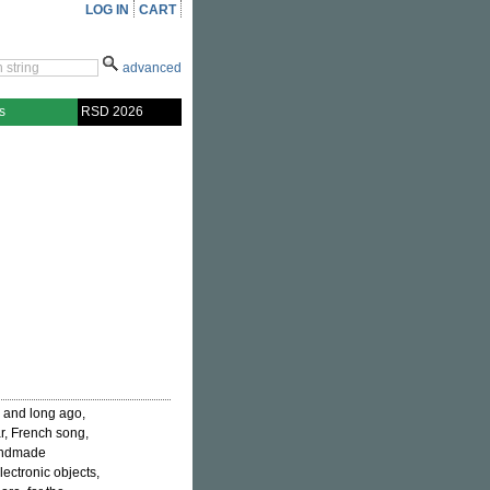
LOG IN
CART
advanced
s
RSD 2026
 and long ago,
ar, French song,
handmade
lectronic objects,