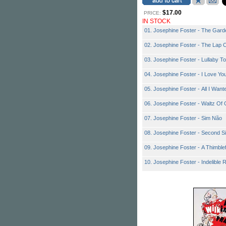
$17.00
PRICE:
IN STOCK
01. Josephine Foster - The Garde
02. Josephine Foster - The Lap O
03. Josephine Foster - Lullaby To 
04. Josephine Foster - I Love Yo
05. Josephine Foster - All I Wa
06. Josephine Foster - Waltz Of
07. Josephine Foster - Sim Não
08. Josephine Foster - Second Si
09. Josephine Foster - A Thimblef
10. Josephine Foster - Indelible