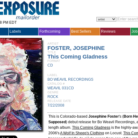
28 PM EDT
Labels
Forthcoming
Best Sellers
Reviews
Job
ARTIST
FOSTER, JOSEPHINE
TITLE
This Coming Gladness
FORMAT
CD
LABEL
BO WEAVIL RECORDINGS
CATALOG #
WEAVIL 031CD
GENRE
ROCK
RELEASE DATE
7/22/2008
This is Colorado-based
Josephine Foster
's (
Born He
Supposed
) debut release for Bo Weavil Recordings, an
length album.
This Coming Gladness
is the highly-aw
2006's
A Wolf In Sheep's Clothing
on Locust.
This Co