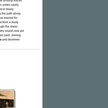
eat unsung voices
r unites rarely
t in freely-
g the path along
as trained for
ut from a dusty
ough the sheer
adry sound new yet
an past. Joining
ro
and drummer