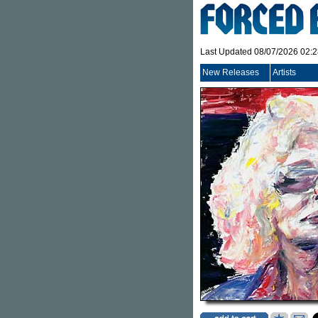
Last Updated 08/07/2026 02:
New Releases
Artists