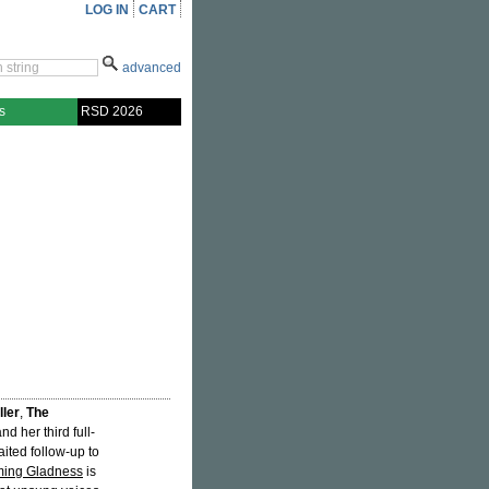
LOG IN
CART
advanced
s
RSD 2026
ller
,
The
d her third full-
aited follow-up to
ming Gladness
is