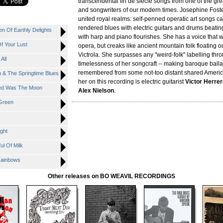
transcendental fin de siècle songs from one of the gr
and songwriters of our modern times. Josephine Foste
united royal realms: self-penned operatic art songs cas
rendered blues with electric guitars and drums beatin
n Of Earthly Delights
with harp and piano flourishes. She has a voice that w
f Your Lust
opera, but creaks like ancient mountain folk floating o
Victrola. She surpasses any "weird-folk" labelling thr
All
timelessness of her songcraft -- making baroque ball
remembered from some not-too distant shared Americ
u & The Springtime Blues
her on this recording is electric guitarist
Victor Herre
nted Was The Moon
Alex Nielson
.
 Green
ght
ul Of Milk
 Rainbows
Other releases on BO WEAVIL RECORDINGS