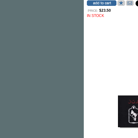
$23.50
PRICE:
IN STOCK