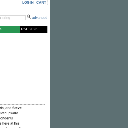
LOG IN
CART
advanced
s
RSD 2026
ds
, and
Steve
 ever upward.
wonderful
 here at this