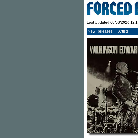
Last Updated 08/08/2026 12:
New Releases
Artists