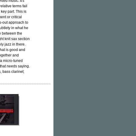
ised music. It's
elative terms fail
key part. This is
nt or critical
lls-out approach to
subtlety in what he
ce between the
ht knit sax section
ly jazz in there.
hat is good and
together and
 a micro-tuned
 that needs saying.
 bass clarinet;