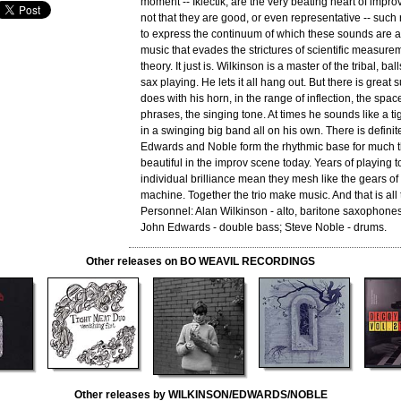
moment -- Iklectik, are the very beating heart of improv
not that they are good, or even representative -- such r
to express the continuum of which these sounds are a 
music that evades the strictures of scientific measureme
theory. It just is. Wilkinson is a master of the tribal, ba
sax playing. He lets it all hang out. But there is great 
does with his horn, in the range of inflection, the spa
phrases, the singing tone. At times he sounds like a tig
in a swinging big band all on his own. There is definite
Edwards and Noble form the rhythmic base for much t
beautiful in the improv scene today. Years of playing 
individual brilliance mean they mesh like the gears of
machine. Together the trio make music. And that is all
Personnel: Alan Wilkinson - alto, baritone saxophones,
John Edwards - double bass; Steve Noble - drums.
Other releases on BO WEAVIL RECORDINGS
Other releases by WILKINSON/EDWARDS/NOBLE