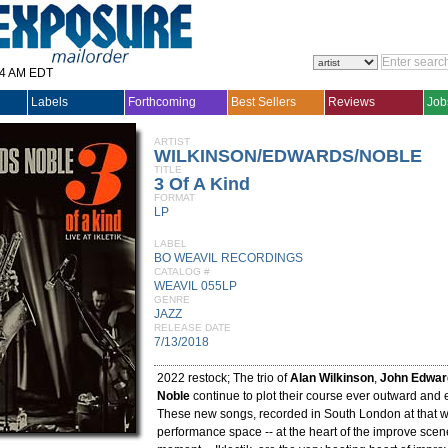
14 AM EDT
Labels
Forthcoming
Best Sellers
Reviews
Job
ARTIST
WILKINSON/EDWARDS/NOBLE
TITLE
3 Of A Kind
FORMAT
LP
LABEL
BO WEAVIL RECORDINGS
CATALOG #
WEAVIL 055LP
GENRE
JAZZ
RELEASE DATE
7/13/2018
2022 restock; The trio of
Alan Wilkinson
,
John Edwar
Noble
continue to plot their course ever outward and
These new songs, recorded in South London at that 
performance space -- at the heart of the improve scene