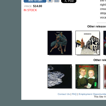
the 
righ
$14.00
PRICE:
crea
IN STOCK
stri
voca
Other relea
Other re
Contact Us
|
FAQ
|
Employment Opportuniti
This Site 