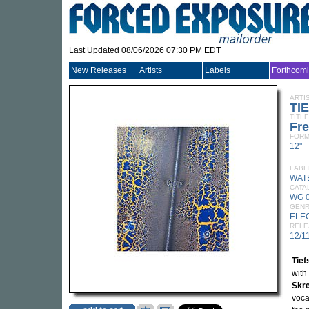
Last Updated 08/06/2026 07:30 PM EDT
New Releases
Artists
Labels
Forthcom
ARTI
TI
TITLE
Fre
FORM
12"
LABE
WAT
CATA
WG 
GEN
ELE
RELE
12/1
Tie
with
Skr
voca