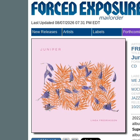
Last Updated 08/07/2026 07:31 PM EDT
New Releases
Artists
Labels
Forthcom
ARTI
FR
TITLE
Jun
FORM
CD
LABE
WE 
CATA
WJC
GEN
JAZZ
RELE
10/2
2022
alb
Supe
albu