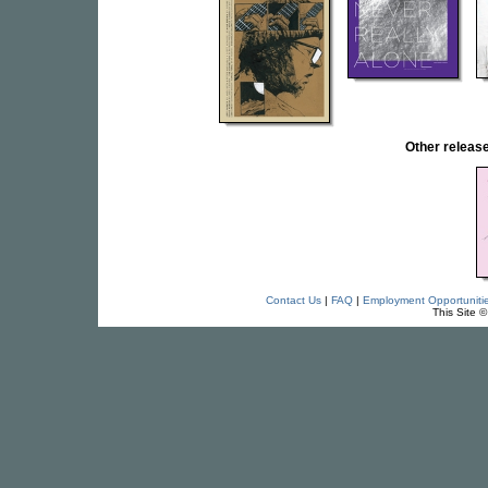
Other relea
Contact Us
|
FAQ
|
Employment Opportuniti
This Site 