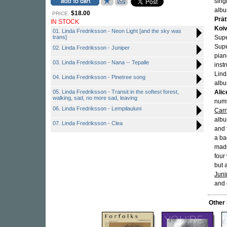
sing
albu
$18.00
PRICE:
Prät
IN STOCK
Koiv
01. Linda Fredriksson - Neon Light [and the sky was
trans]
Supe
Supe
02. Linda Fredriksson - Juniper
pian
03. Linda Fredriksson - Nana -- Tepalle
inst
Linda
04. Linda Fredriksson - Pinetree song
albu
05. Linda Fredriksson - Transit in the softest forest,
Alic
walking, sad, no more sad, leaving
numb
06. Linda Fredriksson - Lempilauluni
Carr
albu
07. Linda Fredriksson - Clea
and 
a ba
made
four
but 
Juni
and 
Other