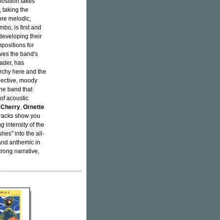
position takes
 taking the
ore melodic,
mbo, is first and
developing their
positions for
rves the band's
eader, has
archy here and the
pective, moody
the band that
of acoustic
 Cherry
,
Ornette
 tracks show you
 intensity of the
hes" into the all-
 and anthemic in
rong narrative,