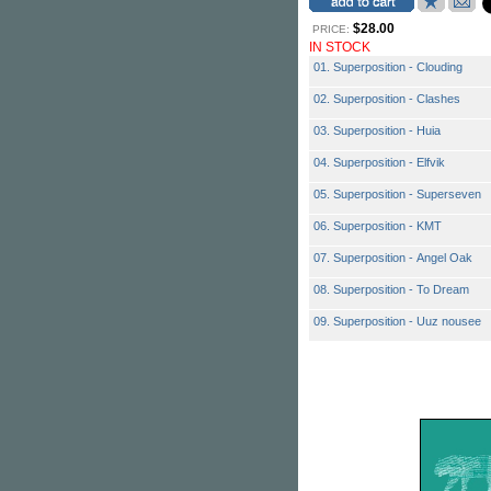
$28.00
PRICE:
IN STOCK
01. Superposition - Clouding
02. Superposition - Clashes
03. Superposition - Huia
04. Superposition - Elfvik
05. Superposition - Superseven
06. Superposition - KMT
07. Superposition - Angel Oak
08. Superposition - To Dream
09. Superposition - Uuz nousee