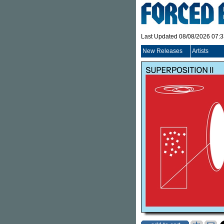
Last Updated 08/08/2026 07:
New Releases
Artists