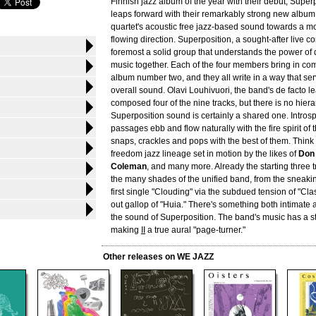
Finnish jazz album of the year with their debut, Super
leaps forward with their remarkably strong new album,
quartet's acoustic free jazz-based sound towards a m
flowing direction. Superposition, a sought-after live co
foremost a solid group that understands the power of 
music together. Each of the four members bring in com
album number two, and they all write in a way that se
overall sound. Olavi Louhivuori, the band's de facto l
composed four of the nine tracks, but there is no hier
Superposition sound is certainly a shared one. Intros
passages ebb and flow naturally with the fire spirit of 
snaps, crackles and pops with the best of them. Think 
freedom jazz lineage set in motion by the likes of
Don
Coleman
, and many more. Already the starting three
the many shades of the unified band, from the sneaking
first single "Clouding" via the subdued tension of "Clas
out gallop of "Huia." There's something both intimate
the sound of Superposition. The band's music has a st
making
II
a true aural "page-turner."
Other releases on WE JAZZ