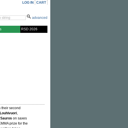
LOG IN
CART
advanced
s
RSD 2026
h their second
 Louhivuori
,
 Sauros
on saxes
MMA prize for the