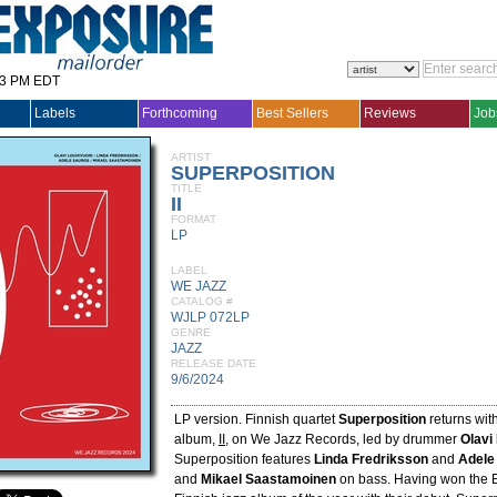
33 PM EDT
Labels
Forthcoming
Best Sellers
Reviews
Job
ARTIST
SUPERPOSITION
TITLE
II
FORMAT
LP
LABEL
WE JAZZ
CATALOG #
WJLP 072LP
GENRE
JAZZ
RELEASE DATE
9/6/2024
LP version. Finnish quartet
Superposition
returns wit
album,
II
, on We Jazz Records, led by drummer
Olavi
Superposition features
Linda Fredriksson
and
Adele
and
Mikael Saastamoinen
on bass. Having won the E