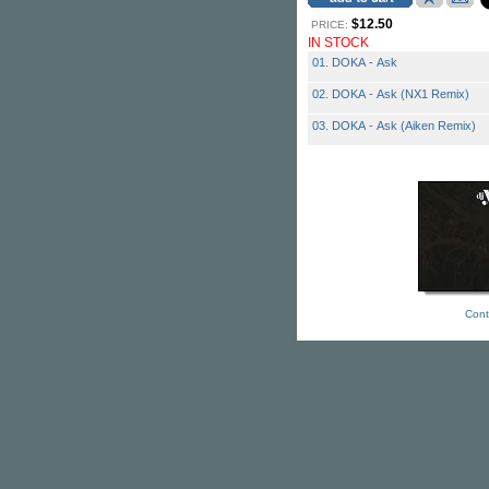
$12.50
PRICE:
IN STOCK
01. DOKA - Ask
02. DOKA - Ask (NX1 Remix)
03. DOKA - Ask (Aiken Remix)
Cont