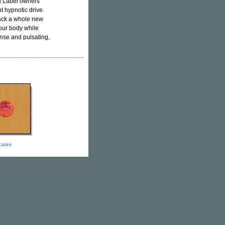
g Label owners
t hypnotic drive.
rack a whole new
your body while
tense and pulsating,
icates