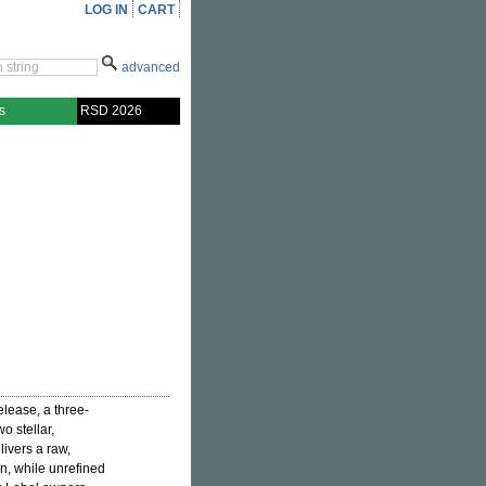
LOG IN
CART
advanced
s
RSD 2026
elease, a three-
o stellar,
livers a raw,
n, while unrefined