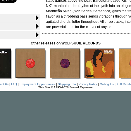
static dances above the beat. Barcelona-based Risin
NX1 manipulate the rhythm of the synth into an elegan
Madrileño Aiken (Non Series, Semantica) gives the t
flavor, as a throbbing bass sends vibrations through 
agitated chords flutter throughout. All three tracks, in
are powerful tools for the climax of any set.
Other releases on WOLFSKUIL RECORDS
act Us
|
FAQ
|
Employment Opportunities
|
Shipping Info
|
Privacy Policy
|
Mailing List
|
Gift Certif
This Site © 1995-2026 Forced Exposure