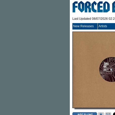
Last Updated 08/07/2026 02:
New Releases
Artists