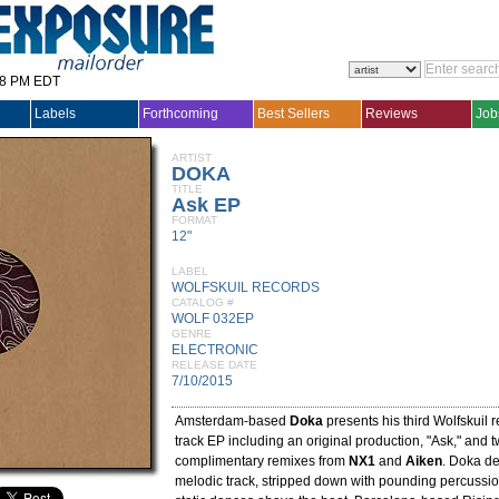
28 PM EDT
Labels
Forthcoming
Best Sellers
Reviews
Job
ARTIST
DOKA
TITLE
Ask EP
FORMAT
12"
LABEL
WOLFSKUIL RECORDS
CATALOG #
WOLF 032EP
GENRE
ELECTRONIC
RELEASE DATE
7/10/2015
Amsterdam-based
Doka
presents his third Wolfskuil r
track EP including an original production, "Ask," and tw
complimentary remixes from
NX1
and
Aiken
. Doka de
melodic track, stripped down with pounding percussio