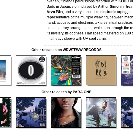
overlap, it blends percussions recorded with
KODO
on
Sado in Japan, violin played by
Arthur Simonini
, trea
Arvo Pärt
, and a very trance-like electronic arpeggio. I
representative of the multiple weaving, between ma
hand, acoustic and electronic textures, ritual practice
contemporary arrangements, which run through the 
its mystery, its oddness. Half speed mastered on 180
in a heavy sleeve with UV spot varnish.
Other releases on WRWTFWW RECORDS
Other releases by PARA ONE