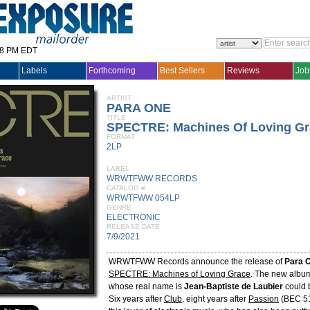
28 PM EDT
Labels
Forthcoming
Best Sellers
Reviews
Job
ARTIST
PARA ONE
TITLE
SPECTRE: Machines Of Loving Gr
FORMAT
2LP
LABEL
WRWTFWW RECORDS
CATALOG #
WRWTFWW 054LP
GENRE
ELECTRONIC
RELEASE DATE
7/9/2021
WRWTFWW Records announce the release of
Para 
SPECTRE: Machines of Loving Grace
. The new albu
whose real name is
Jean-Baptiste de Laubier
could b
Six years after
Club
, eight years after
Passion
(BEC 5