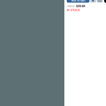
$35.00
PRICE:
IN STOCK