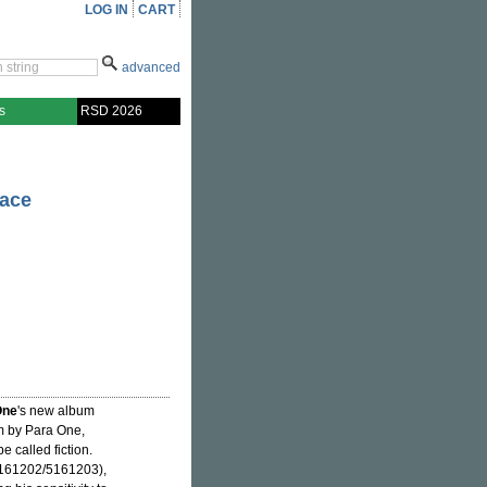
LOG IN
CART
advanced
s
RSD 2026
ace
One
's new album
m by Para One,
e called fiction.
161202/5161203),