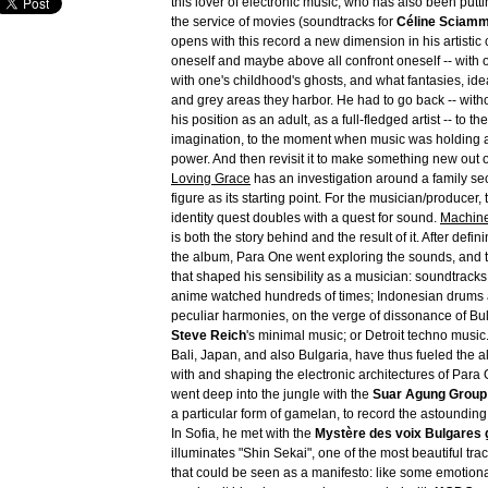
this lover of electronic music, who has also been puttin
the service of movies (soundtracks for
Céline Sciam
opens with this record a new dimension in his artistic 
oneself and maybe above all confront oneself -- with 
with one's childhood's ghosts, and what fantasies, id
and grey areas they harbor. He had to go back -- with
his position as an adult, as a full-fledged artist -- to th
imagination, to the moment when music was holding a
power. And then revisit it to make something new out of
Loving Grace
has an investigation around a family sec
figure as its starting point. For the musician/producer, 
identity quest doubles with a quest for sound.
Machine
is both the story behind and the result of it. After defin
the album, Para One went exploring the sounds, and 
that shaped his sensibility as a musician: soundtrack
anime watched hundreds of times; Indonesian drums
peculiar harmonies, on the verge of dissonance of Bu
Steve Reich
's minimal music; or Detroit techno music.
Bali, Japan, and also Bulgaria, have thus fueled the 
with and shaping the electronic architectures of Para O
went deep into the jungle with the
Suar Agung Group
a particular form of gamelan, to record the astounding
In Sofia, he met with the
Mystère des voix Bulgares 
illuminates "Shin Sekai", one of the most beautiful tra
that could be seen as a manifesto: like some emotiona