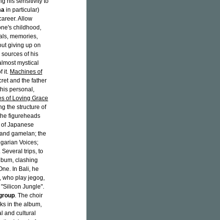
g his sensitivity to
ma
in particular)
career. Allow
one's childhood,
eals, memories,
out giving up on
e sources of his
lmost mystical
 it.
Machines of
ret and the father
this personal,
s of Loving Grace
ing the structure of
the figureheads
s of Japanese
 and gamelan; the
lgarian Voices;
 Several trips, to
album, clashing
ne. In Bali, he
, who play jegog,
 "Silicon Jungle".
group
. The choir
cks in the album,
l and cultural