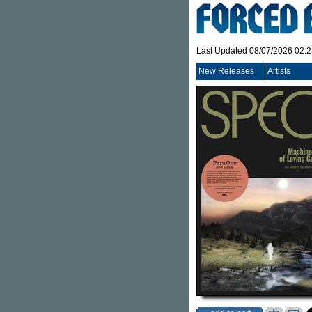
Last Updated 08/07/2026 02:
New Releases
Artists