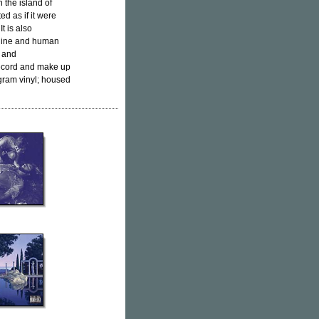
 the island of
ted as if it were
t is also
chine and human
s and
record and make up
 gram vinyl; housed