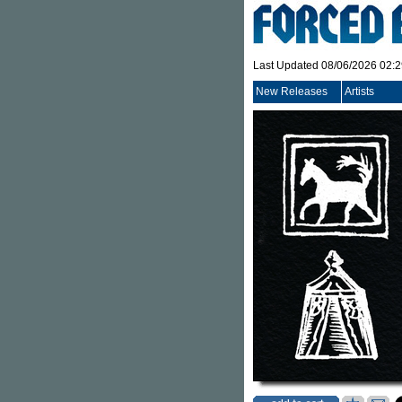
Last Updated 08/06/2026 02:
New Releases
Artists