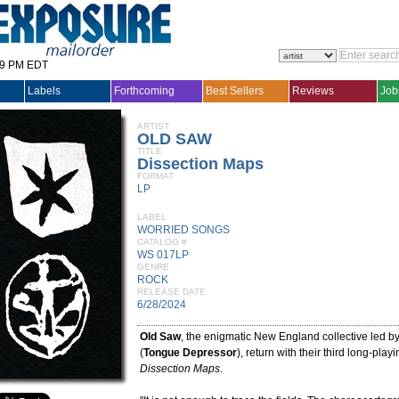
29 PM EDT
Labels
Forthcoming
Best Sellers
Reviews
Job
ARTIST
OLD SAW
TITLE
Dissection Maps
FORMAT
LP
LABEL
WORRIED SONGS
CATALOG #
WS 017LP
GENRE
ROCK
RELEASE DATE
6/28/2024
Old Saw
, the enigmatic New England collective led b
(
Tongue Depressor
), return with their third long-play
Dissection Maps
.