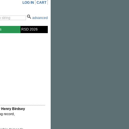
LOG IN
CART
advanced
s
RSD 2026
y
Henry Birdsey
ing record,