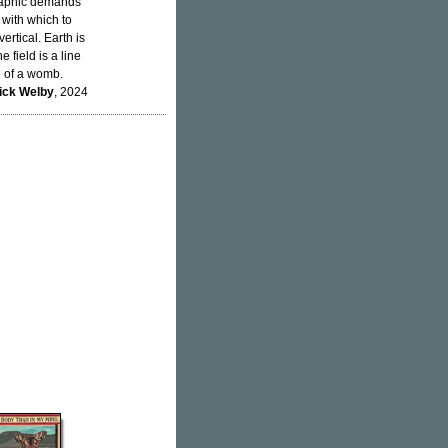
ographic demands
 with which to
ertical. Earth is
 field is a line
e of a womb.
ick Welby
, 2024