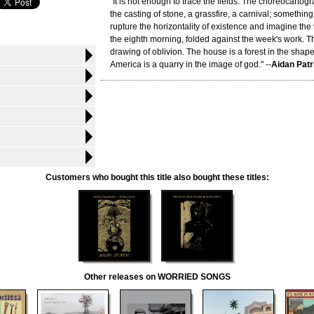
"It is not enough to trace the fields. The choreocart
the casting of stone, a grassfire, a carnival; something
rupture the horizontality of existence and imagine the v
the eighth morning, folded against the week's work. The
drawing of oblivion. The house is a forest in the shap
America is a quarry in the image of god." --
Aidan Patr
Customers who bought this title also bought these titles:
Other releases on WORRIED SONGS