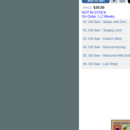
$30.50
PRICE:
NOT IN STOCK
On Order. 1-2 Weeks
01. Old Saw - Sleeps with Dice
02. Old Saw - Singing Loom
03. Old Saw - Dealt in Silver
04. Old Saw - Revival Hearing
05. Old Saw - Measured Mile End
06. Old Saw - Last Rings