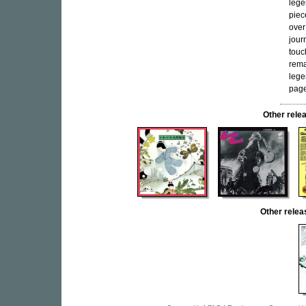
lege
piec
over
jour
touc
rema
lege
page
Other rel
Other rele