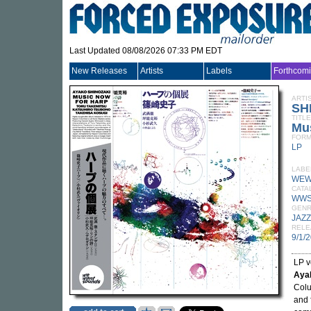
Last Updated 08/08/2026 07:33 PM EDT
New Releases
Artists
Labels
Forthcom
ARTI
SH
TITLE
Mu
FORM
LP
LABE
WEW
CATA
WWS
GEN
JAZZ
RELE
9/1/
LP v
Aya
Colu
and 