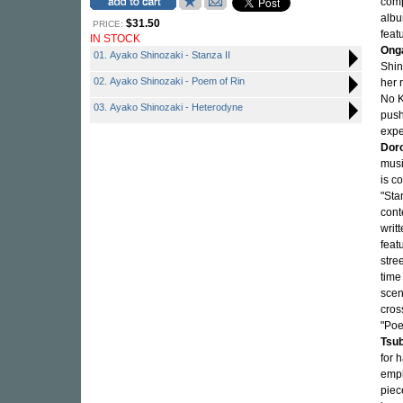
com
albu
$31.50
PRICE:
feat
IN STOCK
Ong
01. Ayako Shinozaki - Stanza II
Shin
02. Ayako Shinozaki - Poem of Rin
her 
No K
03. Ayako Shinozaki - Heterodyne
push
expe
Dor
musi
is c
"Sta
cont
writ
feat
stre
time
scen
cros
"Poe
Tsu
for 
emph
piec