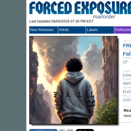
Last Updated 08/06/2026 07:30 PM EDT
New Releases
Artists
Labels
Forthcom
ARTI
FR
TITLE
Fal
FORM
12"
LABE
EXHI
CATA
XBI
GEN
ELE
RELE
12/2
Rico
movi