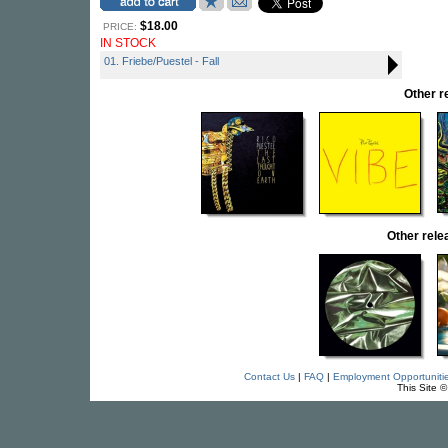
$18.00
PRICE:
IN STOCK
01. Friebe/Puestel - Fall
Other r
Other rel
Contact Us
|
FAQ
|
Employment Opportuniti
This Site 