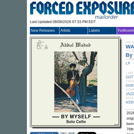
Last Updated 08/08/2026 07:33 PM EDT
New Releases
Artists
Labels
Forthcom
ARTI
WA
TITLE
By 
FORM
LP
LABE
GOT
CATA
GGR
GEN
JAZZ
RELE
4/28
2026
orig
bein
76th