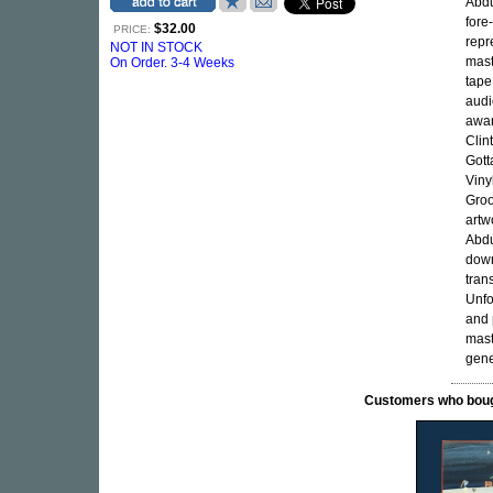
Abdu
fore
$32.00
PRICE:
repr
NOT IN STOCK
mast
On Order. 3-4 Weeks
tape
audi
awar
Clin
Gott
Viny
Groo
artw
Abdu
down
tran
Unfo
and 
mast
gene
Customers who bought