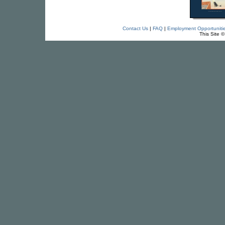
Contact Us
|
FAQ
|
Employment Opportuniti
This Site 