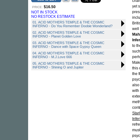
cham
yet 
$16.50
PRICE:
pres
NOT IN STOCK
NO RESTOCK ESTIMATE
incl
01. ACID MOTHERS TEMPLE & THE COSMIC
Brit
INFERNO - Do You Remember Doobie Wonderland?
well
02. ACID MOTHERS TEMPLE & THE COSMIC
Maha
INFERNO - Planet Golden Love
Infe
03. ACID MOTHERS TEMPLE & THE COSMIC
to t
INFERNO - Dance with Space Gypsy Queen
such
04. ACID MOTHERS TEMPLE & THE COSMIC
perh
INFERNO - M.J.Love 666
Mak
05. ACID MOTHERS TEMPLE & THE COSMIC
INFERNO - Shining O and Jupiter
this
the 
psyc
also
with
exte
meth
cont
Star
Infe
refr
must
psyc