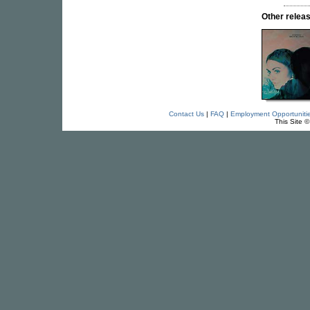
Other rele
Contact Us
|
FAQ
|
Employment Opportuniti
This Site 