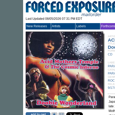
Last Updated 08/05/2026 07:31 PM EDT
New Releases
Artists
Labels
Forthcom
ARTI
AC
TITLE
Do
FORM
CD
LABE
PAR
CATA
PAR
GEN
ROC
RELE
9/17
Para
Japa
late
Moth