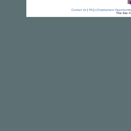
Contact Us
|
FAQ
|
Employment Opportuniti
This Site 