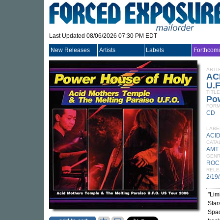
Last Updated 08/06/2026 07:30 PM EDT
New Releases
Artists
Labels
Forthcom
ARTI
AC
U.F
TITLE
Po
FORM
CD
LABE
ACI
CATA
AMT
GEN
ROC
RELE
2/19
"Lim
Star
Spac