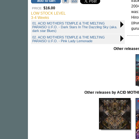
trac
2004
$16.00
PRICE:
was:
LOW STOCK LEVEL
Hiro
3-4 Weeks
(dru
01. ACID MOTHERS TEMPLE & THE MELTING
PARAISO U.F.O. - Dark Stars In The Dazzling Sky (aka.
guru
dark star Blues)
02. ACID MOTHERS TEMPLE & THE MELTING
PARAISO U.F.O. - Pink Lady Lemonade
Other releas
Other releases by ACID MOT