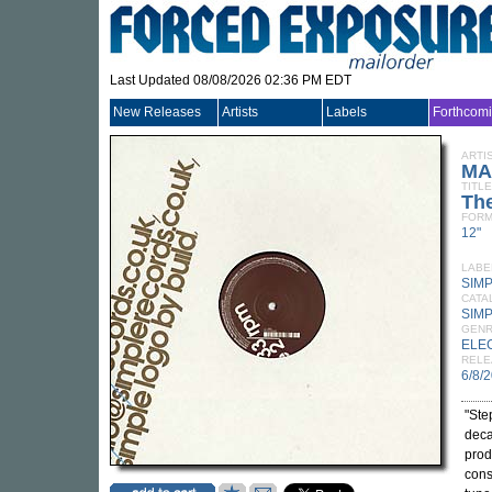
Last Updated 08/08/2026 02:36 PM EDT
New Releases
Artists
Labels
Forthcom
ARTI
MA
TITLE
Th
FORM
12"
LABE
SIM
CATA
SIMP
GEN
ELE
RELE
6/8/
"Ste
deca
prod
cons