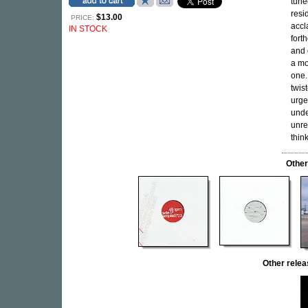
tune
resi
$13.00
PRICE:
accl
IN STOCK
fort
and 
a mo
one.
twis
urge
unde
unre
thin
Other
Other rel