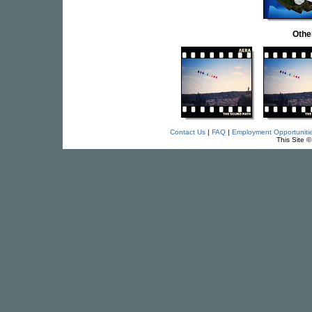
Othe
Contact Us
|
FAQ
|
Employment Opportuniti
This Site 