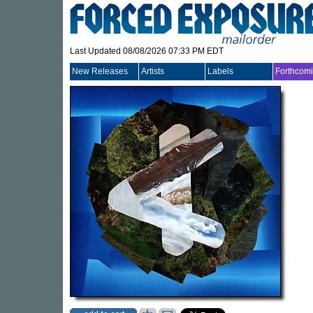
Last Updated 08/08/2026 07:33 PM EDT
New Releases
Artists
Labels
Forthcom