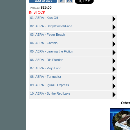
$25.00
PRICE:
IN STOCK
01. AERA - Kiss Off
02. AERA - Baby/Comet/Face
03. AERA - Fever Beach
04. AERA - Cambio
05. AERA - Leaving the Fiction
06. AERA - Die Pferden
07. AERA - Viejo Loco
08. AERA - Tunguska
09. AERA - Iguazu Express
10. AERA - By the Red Lake
Othe