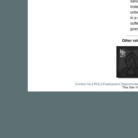
salv
inst
unbe
in a
suff
goes 
Other re
Contact Us
|
FAQ
|
Employment Opportuniti
This Site 