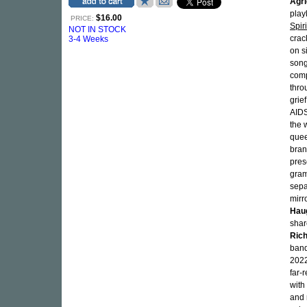
Agri
playl
$16.00
PRICE:
Spir
NOT IN STOCK
crac
3-4 Weeks
on s
song
comp
thro
grie
AIDS
the 
quee
bran
pres
gram
sepa
mirr
Hau
shar
Rich
band
202
far-
with
and 