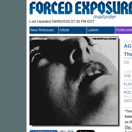
Last Updated 08/06/2026 07:30 PM EDT
New Releases
Artists
Labels
Forthcom
ARTI
AG
TITLE
The
FORM
CD
LABE
THE
CATA
FLE
GEN
ROC
RELE
10/1
"The
flat
as l
The 