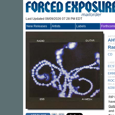
Last Updated 08/09/2026 07:28 PM EDT
New Releases
Artists
Labels
Forthcom
ARTI
AH
TITLE
Rad
FORM
CD
LABE
ECS
CATA
E#8
GEN
ROC
RELE
4/28
RIP 
have
Guit
and 