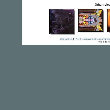
Other rel
Contact Us
|
FAQ
|
Employment Opportuniti
This Site 