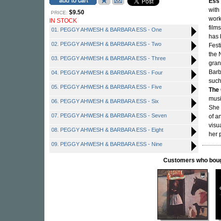
Ess
with
$9.50
PRICE:
work
IN STOCK
film
01. PEGGY AHWESH & BARBARA ESS - One
has 
02. PEGGY AHWESH & BARBARA ESS - Two
Fest
the 
03. PEGGY AHWESH & BARBARA ESS - Three
gran
Barb
04. PEGGY AHWESH & BARBARA ESS - Four
such
05. PEGGY AHWESH & BARBARA ESS - Five
The
musi
06. PEGGY AHWESH & BARBARA ESS - Six
She 
07. PEGGY AHWESH & BARBARA ESS - Seven
of a
visu
08. PEGGY AHWESH & BARBARA ESS - Eight
her 
09. PEGGY AHWESH & BARBARA ESS - Nine
Customers who bought