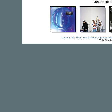
Other relea
Contact Us
|
FAQ
|
Employment Opportuniti
This Site 