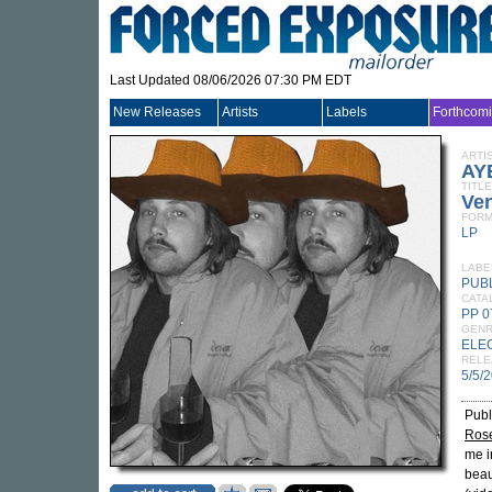
Last Updated 08/06/2026 07:30 PM EDT
New Releases
Artists
Labels
Forthcom
ARTI
AY
TITLE
Ve
FORM
LP
LABE
PUB
CATA
PP 0
GEN
ELE
RELE
5/5/
Publ
Ros
me i
beau