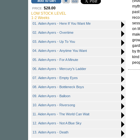
(vid
myth
$28.00
PRICE:
past
LOW STOCK LEVEL
reco
1-2 Weeks
sess
01. Aiden Ayers - Here If You Want Me
on li
02. Aiden Ayers - Overtime
make
grow
03. Aiden Ayers - Up To You
gard
04. Aiden Ayers - Anytime You Want
by th
kind
05. Aiden Ayers - For A Minute
peop
06. Aiden Ayers - Mercury's Ladder
07. Aiden Ayers - Empty Eyes
08. Aiden Ayers - Bottleneck Boys
09. Aiden Ayers - Balloon
10. Aiden Ayers - Riversong
11. Aiden Ayers - The World Can Wait
12. Aiden Ayers - Not A Blue Sky
13. Aiden Ayers - Death