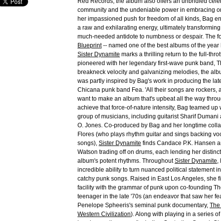
Red Records, the album also offers an unbridled celeb
community and the undeniable power in embracing one
her impassioned push for freedom of all kinds, Bag en
a raw and exhilarating energy, ultimately transformin
much-needed antidote to numbness or despair. The fo
Blueprint
-- named one of the best albums of the year
Sister Dynamite
marks a thrilling return to the full-thro
pioneered with her legendary first-wave punk band, T
breakneck velocity and galvanizing melodies, the alb
was partly inspired by Bag's work in producing the lat
Chicana punk band Fea. 'All their songs are rockers,
want to make an album that's upbeat all the way throu
achieve that force-of-nature intensity, Bag teamed up 
group of musicians, including guitarist Sharif Dumani
O. Jones. Co-produced by Bag and her longtime colla
Flores (who plays rhythm guitar and sings backing vo
songs),
Sister Dynamite
finds Candace P.K. Hansen an
Watson trading off on drums, each lending her distinct
album's potent rhythms. Throughout
Sister Dynamite
,
incredible ability to turn nuanced political statement i
catchy punk songs. Raised in East Los Angeles, she fi
facility with the grammar of punk upon co-founding T
teenager in the late '70s (an endeavor that saw her fe
Penelope Spheeris's seminal punk documentary,
The
Western Civilization
). Along with playing in a series 