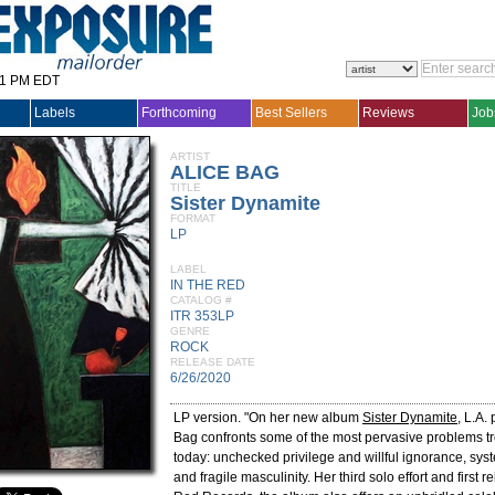
31 PM EDT
Labels
Forthcoming
Best Sellers
Reviews
Job
ARTIST
ALICE BAG
TITLE
Sister Dynamite
FORMAT
LP
LABEL
IN THE RED
CATALOG #
ITR 353LP
GENRE
ROCK
RELEASE DATE
6/26/2020
LP version. "On her new album
Sister Dynamite
, L.A.
Bag confronts some of the most pervasive problems tr
today: unchecked privilege and willful ignorance, syst
and fragile masculinity. Her third solo effort and first r