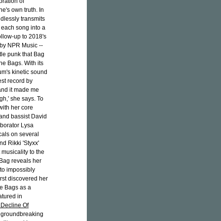
ration of
's own truth. In
dlessly transmits
g each song into a
llow-up to 2018's
 by NPR Music --
ttle punk that Bag
he Bags. With its
um's kinetic sound
est record by
 and it made me
gh,' she says. To
with her core
 and bassist David
borator Lysa
cals on several
d Rikki 'Styxx'
 musicality to the
 Bag reveals her
nto impossibly
rst discovered her
he Bags as a
atured in
 Decline Of
of groundbreaking