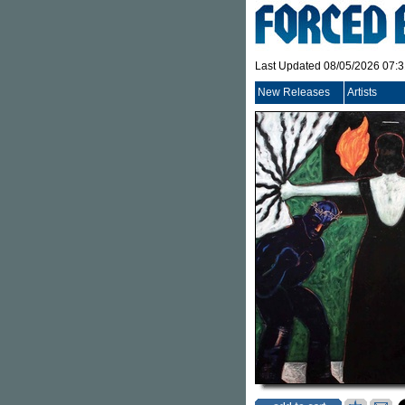
Last Updated 08/05/2026 07:
New Releases
Artists