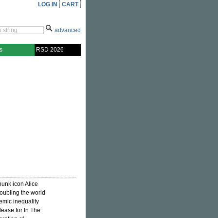
LOG IN
CART
advanced
s
RSD 2026
 punk icon Alice
oubling the world
emic inequality
elease for In The