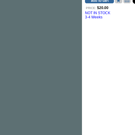
$20.00
PRICE:
NOT IN STOCK
3-4 Weeks