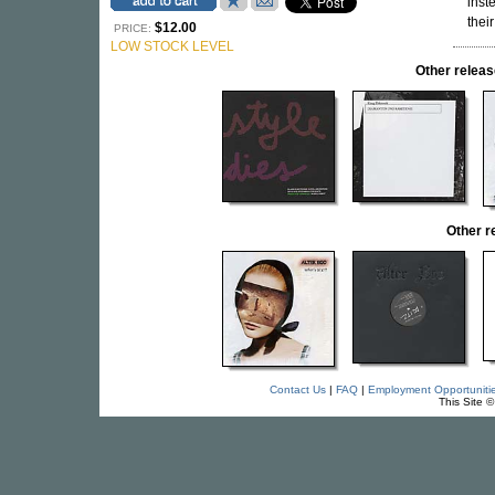
inst
thei
$12.00
PRICE:
LOW STOCK LEVEL
Other rele
Other 
Contact Us
|
FAQ
|
Employment Opportuniti
This Site 