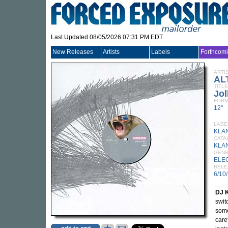
Last Updated 08/05/2026 07:31 PM EDT
New Releases
Artists
Labels
Forthcom
ARTI
AL
TITLE
Jol
FORM
12"
LABE
KLA
CATA
KLA
GEN
ELE
RELE
6/10
DJ 
swit
some
care