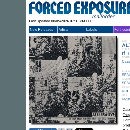
Last Updated 08/05/2026 07:31 PM EDT
New Releases
Artists
Labels
Forthcom
ARTI
AL
TITLE
If 
FORM
Cass
LABE
SEA
CATA
SEA
GEN
ROC
RELE
4/28
Cass
They
Corp
pro