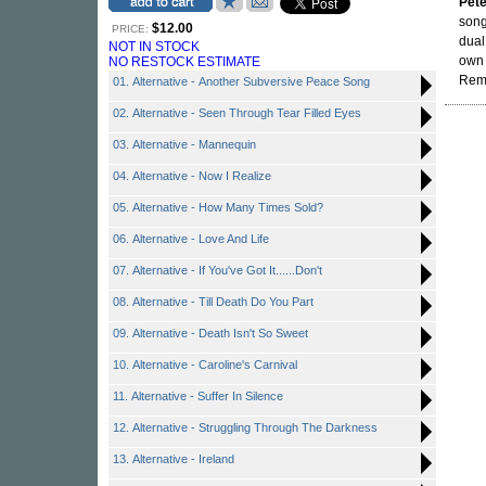
Pete
song
$12.00
PRICE:
dual
NOT IN STOCK
own 
NO RESTOCK ESTIMATE
Rema
01. Alternative - Another Subversive Peace Song
02. Alternative - Seen Through Tear Filled Eyes
03. Alternative - Mannequin
04. Alternative - Now I Realize
05. Alternative - How Many Times Sold?
06. Alternative - Love And Life
07. Alternative - If You've Got It......Don't
08. Alternative - Till Death Do You Part
09. Alternative - Death Isn't So Sweet
10. Alternative - Caroline's Carnival
11. Alternative - Suffer In Silence
12. Alternative - Struggling Through The Darkness
13. Alternative - Ireland