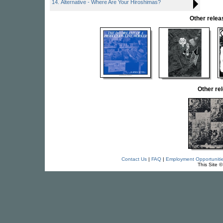
14. Alternative - Where Are Your Hiroshimas?
Other rel
Other r
Contact Us
|
FAQ
|
Employment Opportuniti
This Site 