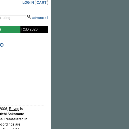
LOG IN
CART
advanced
s
RSD 2026
TO
 2006,
Revep
is the
ichi Sakamoto
ries. Remastered in
recordings are