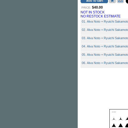
$40.00
PRICE:
NOT IN STOCK
NO RESTOCK ESTIMATE
01. Alva Noto + Ryuichi Sakamoto
02. Alva Noto + Ryuichi Sakamot
03. Alva Noto + Ryuichi Sakamoto
04. Alva Noto + Ryuichi Sakamoto
05. Alva Noto + Ryuichi Sakamoto
06. Alva Noto + Ryuichi Sakamoto