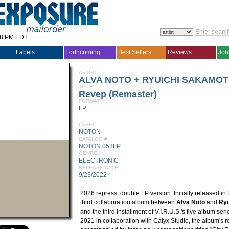
28 PM EDT
Labels
Forthcoming
Best Sellers
Reviews
Job
ARTIST
ALVA NOTO + RYUICHI SAKAMO
TITLE
Revep (Remaster)
FORMAT
LP
LABEL
NOTON
CATALOG #
NOTON 053LP
GENRE
ELECTRONIC
RELEASE DATE
9/23/2022
2026 repress; double LP version. Initially released in
third collaboration album between
Alva Noto
and
Ryu
and the third installment of V.I.R.U.S.'s five album se
2021 in collaboration with Calyx Studio, the album's 