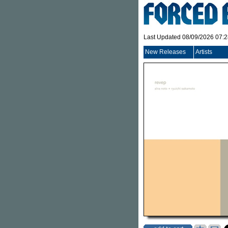
Last Updated 08/09/2026 07:
New Releases
Artists