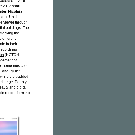
adieuse", "Veru
he 2012 short
sten Nicolai
's
sier's Unité
the viewer through
ial buildings. The
tracking the
 different
te to their
 recordings
oon
(NOTON
ngement of
he theme music to
o
, and Ryuichi
d while the padded
n change. Deeply
eauty and digital
ble record from the