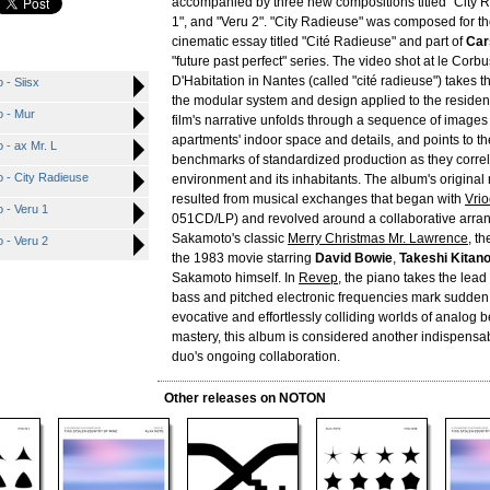
accompanied by three new compositions titled "City R
1", and "Veru 2". "City Radieuse" was composed for t
cinematic essay titled "Cité Radieuse" and part of
Car
"future past perfect" series. The video shot at le Corbu
D'Habitation in Nantes (called "cité radieuse") takes 
 - Siisx
the modular system and design applied to the resident
o - Mur
film's narrative unfolds through a sequence of images 
apartments' indoor space and details, and points to the
 - ax Mr. L
benchmarks of standardized production as they correla
 - City Radieuse
environment and its inhabitants. The album's original
resulted from musical exchanges that began with
Vri
 - Veru 1
051CD/LP) and revolved around a collaborative arra
Sakamoto's classic
Merry Christmas Mr. Lawrence
, t
 - Veru 2
the 1983 movie starring
David Bowie
,
Takeshi Kitan
Sakamoto himself. In
Revep
, the piano takes the lea
bass and pitched electronic frequencies mark sudde
evocative and effortlessly colliding worlds of analog b
mastery, this album is considered another indispensa
duo's ongoing collaboration.
Other releases on NOTON