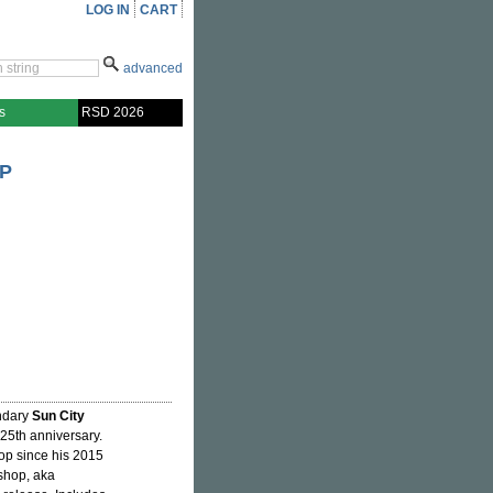
LOG IN
CART
advanced
s
RSD 2026
OP
endary
Sun City
 25th anniversary.
hop since his 2015
shop, aka