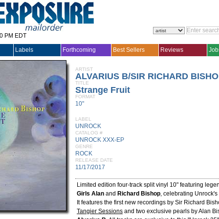
30 PM EDT
Labels
Forthcoming
Best Sellers
Reviews
Job
ARTIST
ALVARIUS B/SIR RICHARD BISH
TITLE
Strange Fruit
FORMAT
10"
LABEL
UNROCK
CATALOG #
UNROCK XXX-EP
GENRE
ROCK
RELEASE DATE
11/17/2017
Limited edition four-track split vinyl 10" featuring leg
Girls
Alan
and
Richard Bishop
, celebrating Unrock's
It features the first new recordings by Sir Richard Bis
Tangier Sessions
and two exclusive pearls by Alan Bi