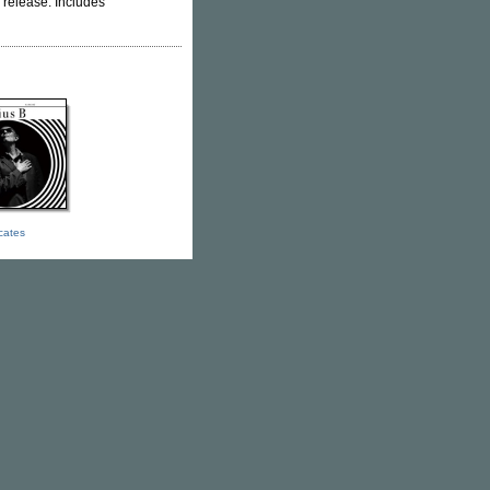
" release. Includes
icates