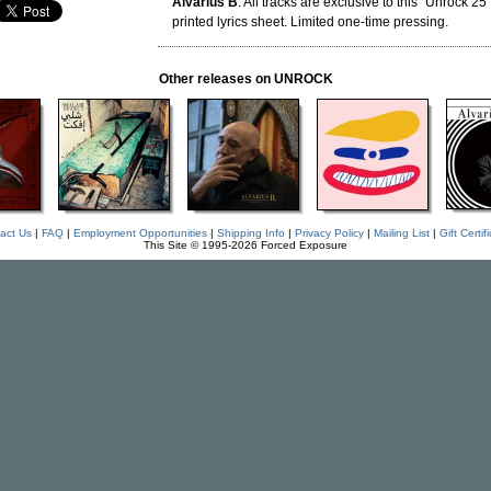
Alvarius B
. All tracks are exclusive to this "Unrock 25
printed lyrics sheet. Limited one-time pressing.
Other releases on UNROCK
act Us
|
FAQ
|
Employment Opportunities
|
Shipping Info
|
Privacy Policy
|
Mailing List
|
Gift Certif
This Site © 1995-2026 Forced Exposure