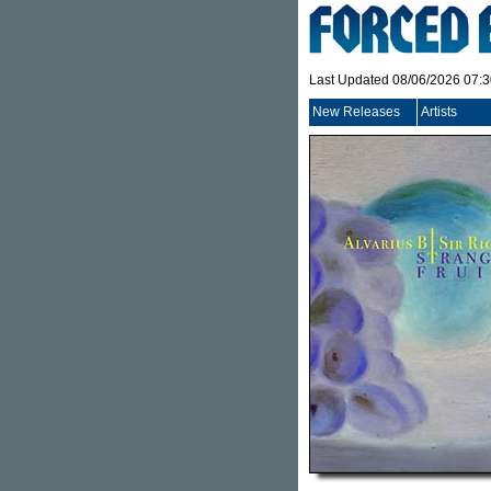
Last Updated 08/06/2026 07:
New Releases
Artists