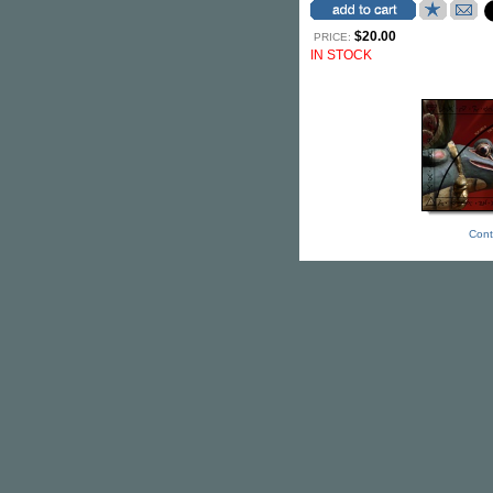
$20.00
PRICE:
IN STOCK
Cont