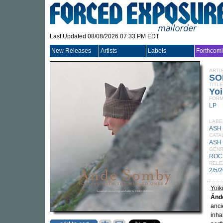
Last Updated 08/08/2026 07:33 PM EDT
New Releases
Artists
Labels
Forthcom
ARTI
SO
TITLE
Yoi
FORM
LP
LABE
ASH
CATA
ASH 
GEN
ROC
RELE
2/5/
Yoik
Ánd
anci
inha