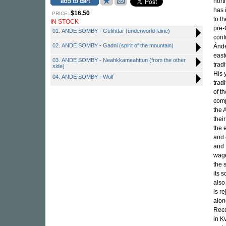
nort
has 
$16.50
PRICE:
to t
IN STOCK
pre-
01. ANDE SOMBY - Gufihttar (underworld fairie)
conf
02. ANDE SOMBY - Gadni (spirit of the mountain)
Ánde
east
03. ANDE SOMBY - Neahkkameahttun (from the other
trad
side)
His 
04. ANDE SOMBY - Wolf
trad
of t
comp
the 
thei
the 
and 
and 
wage
the 
its 
also
is r
alon
Reco
in K