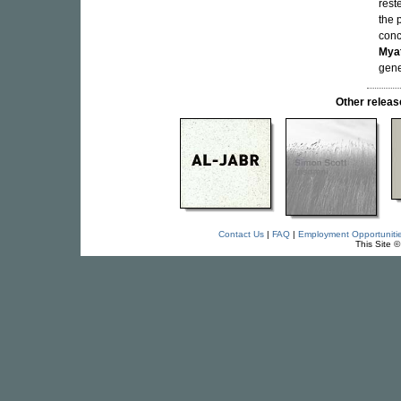
rest
the 
conc
Mya
gene
Other relea
Contact Us
|
FAQ
|
Employment Opportuniti
This Site 