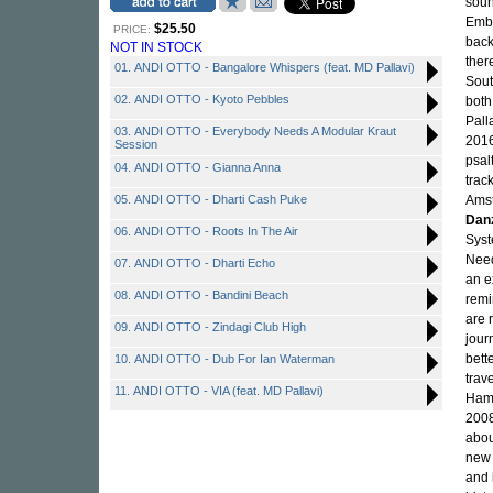
soun
Embr
$25.50
PRICE:
back
NOT IN STOCK
ther
01. ANDI OTTO - Bangalore Whispers (feat. MD Pallavi)
Sout
02. ANDI OTTO - Kyoto Pebbles
both
Pall
03. ANDI OTTO - Everybody Needs A Modular Kraut
2016
Session
psal
04. ANDI OTTO - Gianna Anna
trac
05. ANDI OTTO - Dharti Cash Puke
Amst
Dan
06. ANDI OTTO - Roots In The Air
Syst
Need
07. ANDI OTTO - Dharti Echo
an e
08. ANDI OTTO - Bandini Beach
remi
are 
09. ANDI OTTO - Zindagi Club High
jour
bett
10. ANDI OTTO - Dub For Ian Waterman
trav
11. ANDI OTTO - VIA (feat. MD Pallavi)
Hamb
2008
abou
new 
and 