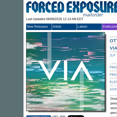
Last Updated 08/08/2026 12:14 AM EDT
New Releases
Artists
Labels
Forthcom
ARTI
OT
TITLE
VI
FORM
2LP
LABE
PIN
CATA
PING
GEN
ELE
RELE
2/24
Doub
pres
moni
perc