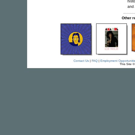
hist
and 
Other 
Contact Us
|
FAQ
|
Employment Opportuniti
This Site 