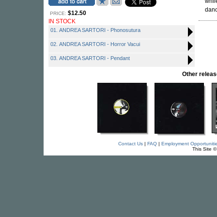
whil
danc
$12.50
PRICE:
IN STOCK
01. ANDREA SARTORI - Phonosutura
02. ANDREA SARTORI - Horror Vacui
03. ANDREA SARTORI - Pendant
Other rele
Contact Us
|
FAQ
|
Employment Opportuniti
This Site 