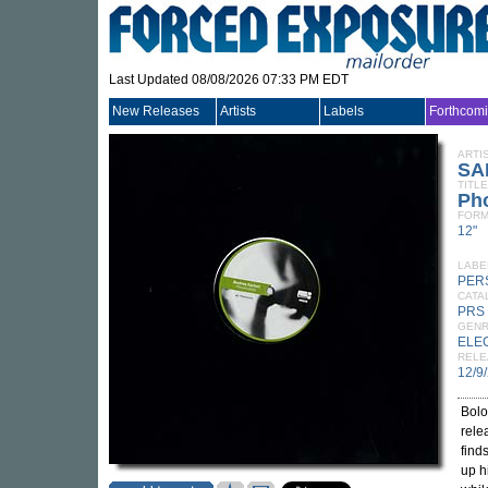
Last Updated 08/08/2026 07:33 PM EDT
New Releases
Artists
Labels
Forthcom
ARTI
SA
TITLE
Ph
FORM
12"
LABE
PER
CATA
PRS
GEN
ELE
RELE
12/9
Bol
rele
find
up h