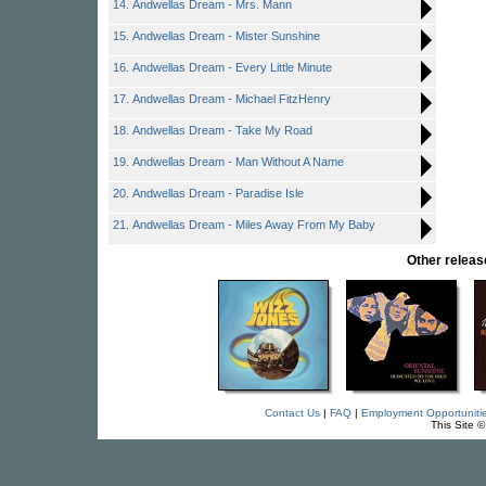
14. Andwellas Dream - Mrs. Mann
15. Andwellas Dream - Mister Sunshine
16. Andwellas Dream - Every Little Minute
17. Andwellas Dream - Michael FitzHenry
18. Andwellas Dream - Take My Road
19. Andwellas Dream - Man Without A Name
20. Andwellas Dream - Paradise Isle
21. Andwellas Dream - Miles Away From My Baby
Other rele
Contact Us
|
FAQ
|
Employment Opportuniti
This Site 