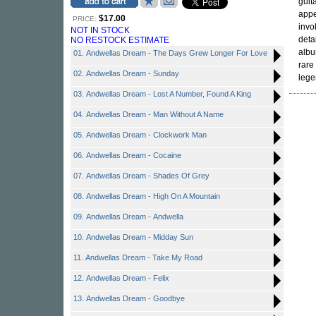
guit
appe
$17.00
PRICE:
invo
NOT IN STOCK
deta
NO RESTOCK ESTIMATE
albu
01. Andwellas Dream - The Days Grew Longer For Love
rare
02. Andwellas Dream - Sunday
lege
03. Andwellas Dream - Lost A Number, Found A King
04. Andwellas Dream - Man Without A Name
05. Andwellas Dream - Clockwork Man
06. Andwellas Dream - Cocaine
07. Andwellas Dream - Shades Of Grey
08. Andwellas Dream - High On A Mountain
09. Andwellas Dream - Andwella
10. Andwellas Dream - Midday Sun
11. Andwellas Dream - Take My Road
12. Andwellas Dream - Felix
13. Andwellas Dream - Goodbye