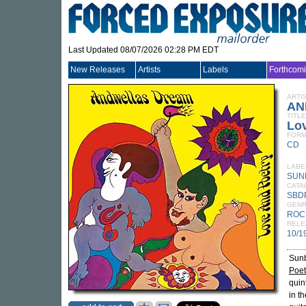
Last Updated 08/07/2026 02:28 PM EDT
New Releases
Artists
Labels
Forthcom
ARTI
AN
TITLE
Lo
FORM
CD
LABE
SUN
CATA
SBD
GEN
ROC
RELE
10/1
Sunb
Poet
quin
in t