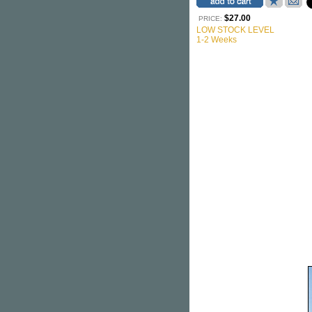
$27.00
PRICE:
LOW STOCK LEVEL
1-2 Weeks