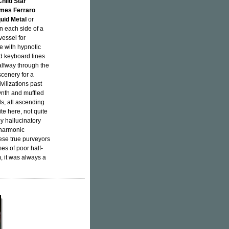
hild Star
mes Ferraro
quid Metal
or
on each side of a
vessel for
e with hypnotic
d keyboard lines
alfway through the
cenery for a
ilizations past
ynth and muffled
s, all ascending
e here, not quite
y hallucinatory
 harmonic
hese true purveyors
es of poor half-
, it was always a