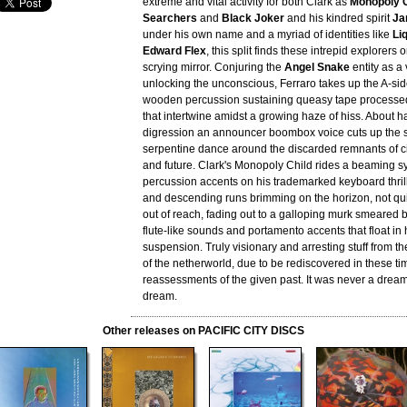
extreme and vital activity for both Clark as
Monopoly C
Searchers
and
Black Joker
and his kindred spirit
Ja
under his own name and a myriad of identities like
Li
Edward Flex
, this split finds these intrepid explorers 
scrying mirror. Conjuring the
Angel Snake
entity as a 
unlocking the unconscious, Ferraro takes up the A-sid
wooden percussion sustaining queasy tape processe
that intertwine amidst a growing haze of hiss. About h
digression an announcer boombox voice cuts up the s
serpentine dance around the discarded remnants of civ
and future. Clark's Monopoly Child rides a beaming s
percussion accents on his trademarked keyboard thrill
and descending runs brimming on the horizon, not quit
out of reach, fading out to a galloping murk smeared b
flute-like sounds and portamento accents that float in
suspension. Truly visionary and arresting stuff from t
of the netherworld, due to be rediscovered in these tim
reassessments of the given past. It was never a dream
dream.
Other releases on PACIFIC CITY DISCS