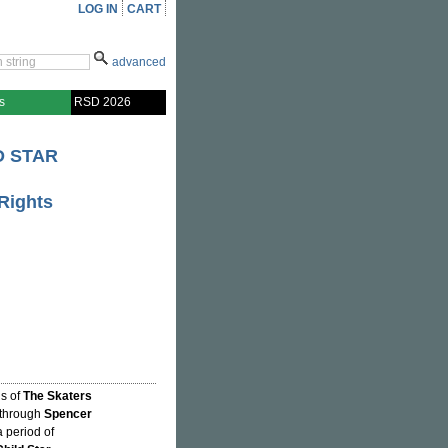
LOG IN
CART
advanced
s
RSD 2026
D STAR
Rights
hs of
The Skaters
 through
Spencer
a period of