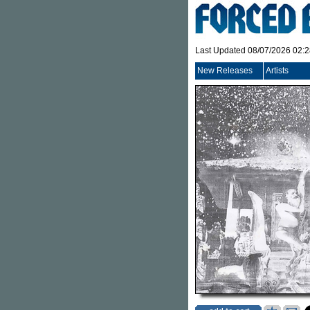
Last Updated 08/07/2026 02:
New Releases
Artists