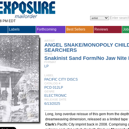
28 PM EDT
Labels
Forthcoming
Best Sellers
Reviews
Job
ARTIST
ANGEL SNAKE/MONOPOLY CHIL
SEARCHERS
TITLE
Snakinist Sand Form/No Jaw Nite 
FORMAT
LP
LABEL
PACIFIC CITY DISCS
CATALOG #
PCD 012LP
GENRE
ELECTRONIC
RELEASE DATE
6/13/2025
Long, long overdue reissue of this gem from the dept
dreamweaving dimension, released as a limited tape
Clark
's Pacific City imprint back in 2008. Comprising 