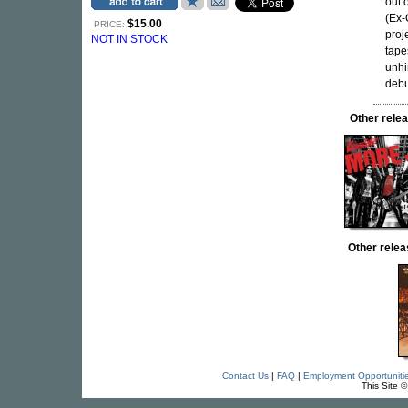
out 
(Ex-
$15.00
PRICE:
proj
NOT IN STOCK
tape
unhi
debu
Other rel
Other rel
Contact Us
|
FAQ
|
Employment Opportuniti
This Site 