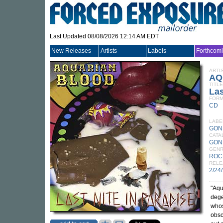
Last Updated 08/08/2026 12:14 AM EDT
New Releases
Artists
Labels
Forthcom
ARTI
AQ
TITLE
Las
FORM
CD
LABE
GON
CATA
GON
GEN
ROC
RELE
2/24
"Aqu
dege
whos
obsc