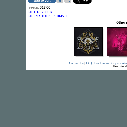
$17.00
PRICE:
NOT IN STOCK
NO RESTOCK ESTIMATE
Other
Contact Us
|
FAQ
|
Employment Opportuniti
This Site 