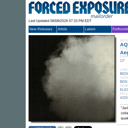
Last Updated 08/08/2026 07:33 PM EDT
New Releases
Artists
Labels
Forthcom
ARTI
AQ
TITLE
Ae
FORM
12"
LABE
BED
CATA
BDN
GEN
ELE
RELE
4/20
"Jac
coll
quak