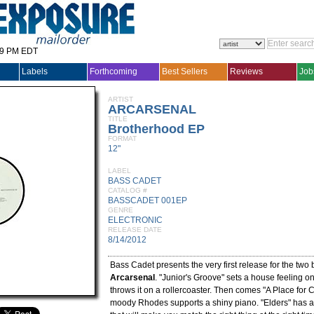
29 PM EDT
Labels
Forthcoming
Best Sellers
Reviews
Job
ARTIST
ARCARSENAL
TITLE
Brotherhood EP
FORMAT
12"
LABEL
BASS CADET
CATALOG #
BASSCADET 001EP
GENRE
ELECTRONIC
RELEASE DATE
8/14/2012
Bass Cadet presents the very first release for the two
Arcarsenal
. "Junior's Groove" sets a house feeling o
throws it on a rollercoaster. Then comes "A Place for 
moody Rhodes supports a shiny piano. "Elders" has a 