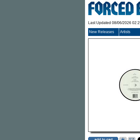
Last Updated 08/06/2026 02:
New Releases
Artists