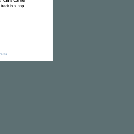
me.
Chris Carrier
 track in a loop
icates