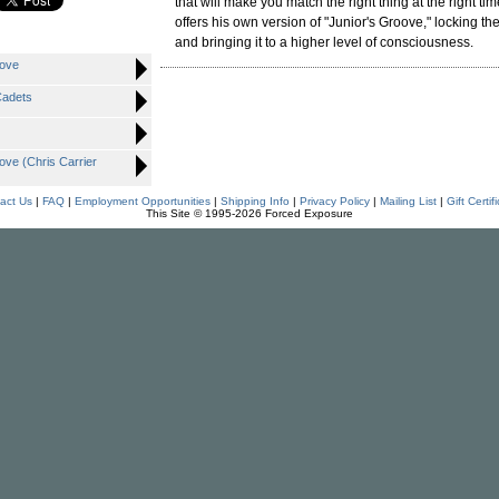
that will make you match the right thing at the right ti
offers his own version of "Junior's Groove," locking the
and bringing it to a higher level of consciousness.
oove
Cadets
ve (Chris Carrier
act Us
|
FAQ
|
Employment Opportunities
|
Shipping Info
|
Privacy Policy
|
Mailing List
|
Gift Certif
This Site © 1995-2026 Forced Exposure