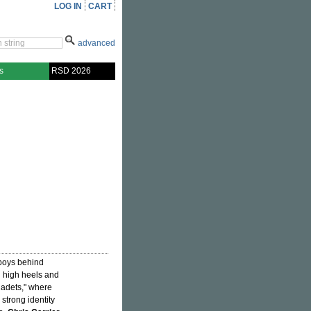
LOG IN
CART
advanced
s
RSD 2026
 boys behind
n high heels and
Cadets," where
strong identity