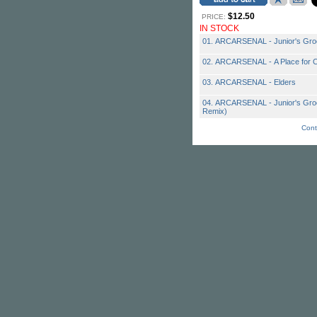
$12.50
PRICE:
IN STOCK
01. ARCARSENAL - Junior's Gr
02. ARCARSENAL - A Place for 
03. ARCARSENAL - Elders
04. ARCARSENAL - Junior's Groo
Remix)
Cont