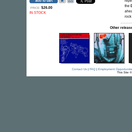
repe
the
$26.00
PRICE:
ahea
IN STOCK
roc
Other relea
Contact Us
|
FAQ
|
Employment Opportuniti
This Site 