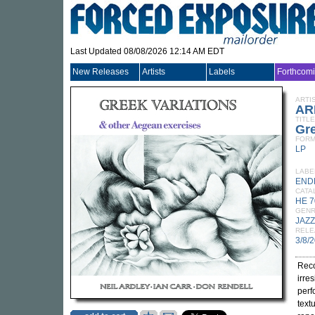
Last Updated 08/08/2026 12:14 AM EDT
New Releases
Artists
Labels
Forthcom
ARTI
AR
TITLE
Gre
FORM
LP
LABE
END
CATA
HE 7
GEN
JAZZ
RELE
3/8/
Reco
irres
perf
text