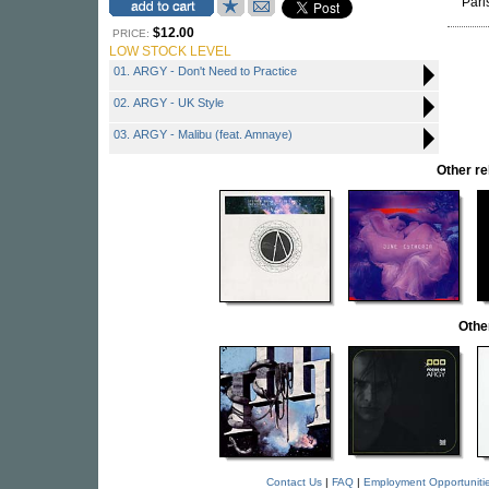
Pari
$12.00
PRICE:
LOW STOCK LEVEL
01. ARGY - Don't Need to Practice
02. ARGY - UK Style
03. ARGY - Malibu (feat. Amnaye)
Other r
Othe
Contact Us
|
FAQ
|
Employment Opportuniti