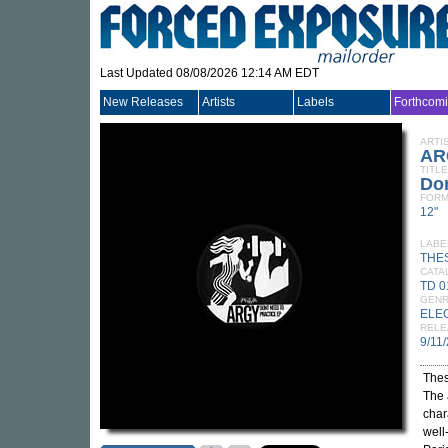
Last Updated 08/08/2026 12:14 AM EDT
New Releases
Artists
Labels
Forthcom
ARTI
AR
TITLE
Don
FORM
12"
LABE
THE
CATA
TD 0
GEN
ELE
RELE
9/11
Thes
The 
char
well