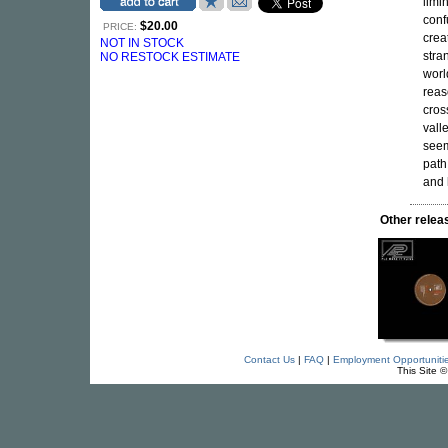
limin
conf
$20.00
PRICE:
crea
NOT IN STOCK
stra
NO RESTOCK ESTIMATE
worl
rea
cros
vall
seem
path
and 
Other rele
Contact Us
|
FAQ
|
Employment Opportuniti
This Site 