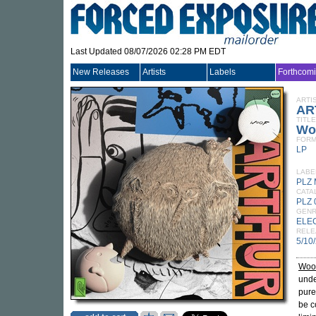
Last Updated 08/07/2026 02:28 PM EDT
New Releases
Artists
Labels
Forthcom
ARTI
AR
TITLE
Wo
FORM
LP
LABE
PLZ 
CATA
PLZ 
GEN
ELE
RELE
5/10
Woo
unde
pure
be c