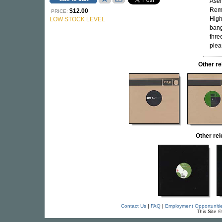
Asem
Rem
$12.00
PRICE:
High
LOW STOCK LEVEL
bang
thre
plea
Other r
Other re
Contact Us
|
FAQ
|
Employment Opportuniti
This Site 