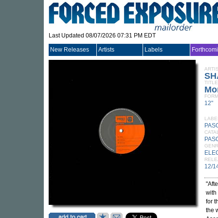
Last Updated 08/07/2026 07:31 PM EDT
New Releases
Artists
Labels
Forthcom
ARTI
SH
TITLE
Mo
FORM
12"
LABE
PAS
CATA
PAS
GEN
ELE
RELE
12/1
"Aft
with
for 
the 