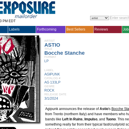
30 PM EDT
Labels
Forthcoming
Best Sellers
Reviews
Job
ARTIST
ASTIO
TITLE
Bocche Stanche
FORMAT
LP
LABEL
AGIPUNK
CATALOG #
AG 133LP
GENRE
ROCK
RELEASE DATE
3/1/2024
Agipunk announces the release of
Astio
's
Bocche St
from Trento (northern Italy) and have members who h
bands like
Left In Ruins
,
Impulso
, and
Tuono
. This n
something really far from their typical fast/crusty/old s