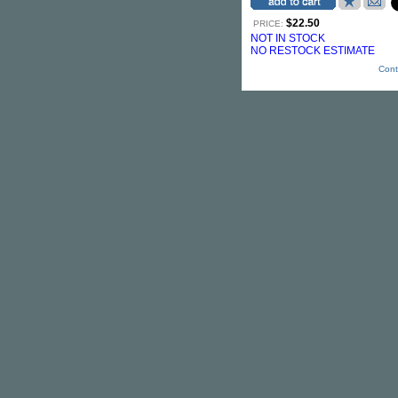
$22.50
PRICE:
NOT IN STOCK
NO RESTOCK ESTIMATE
Cont