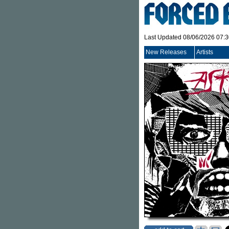
Last Updated 08/06/2026 07:
New Releases
Artists