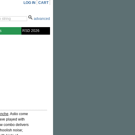
LOG IN
CART
advanced
s
RSD 2026
anche
. Astio come
ave played with
ew combo delivers
choolish noise;