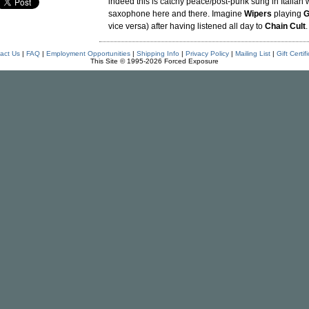
indeed this is catchy peace/post-punk sung in Italian w
saxophone here and there. Imagine
Wipers
playing
G
vice versa) after having listened all day to
Chain Cult
.
act Us
|
FAQ
|
Employment Opportunities
|
Shipping Info
|
Privacy Policy
|
Mailing List
|
Gift Certif
This Site © 1995-2026 Forced Exposure