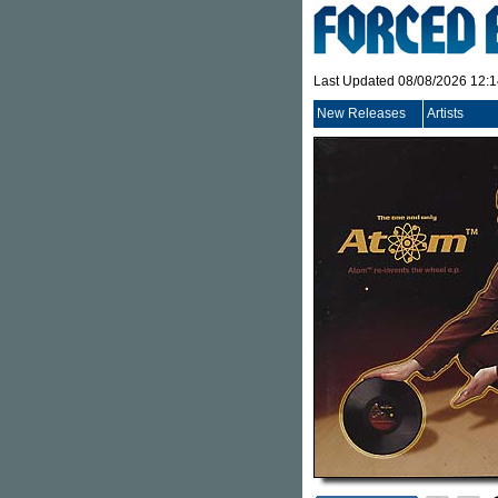
Last Updated 08/08/2026 12:
New Releases
Artists