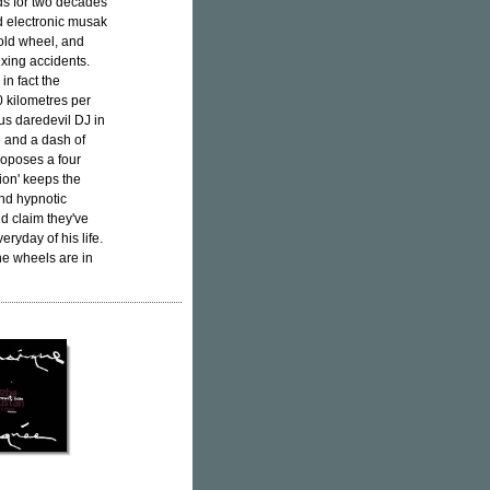
s for two decades
ed electronic musak
 old wheel, and
ixing accidents.
in fact the
0 kilometres per
ous daredevil DJ in
e and a dash of
roposes a four
ion' keeps the
and hypnotic
d claim they've
ryday of his life.
he wheels are in