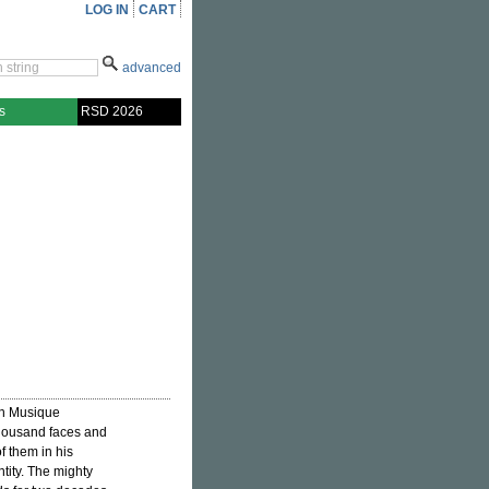
LOG IN
CART
advanced
s
RSD 2026
on Musique
thousand faces and
f them in his
ntity. The mighty