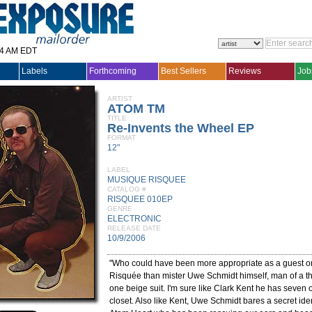
14 AM EDT
Labels
Forthcoming
Best Sellers
Reviews
Job
ARTIST
ATOM TM
TITLE
Re-Invents the Wheel EP
FORMAT
12"
LABEL
MUSIQUE RISQUEE
CATALOG #
RISQUEE 010EP
GENRE
ELECTRONIC
RELEASE DATE
10/9/2006
"Who could have been more appropriate as a guest 
Risquée than mister Uwe Schmidt himself, man of a 
one beige suit. I'm sure like Clark Kent he has seven o
closet. Also like Kent, Uwe Schmidt bares a secret ide