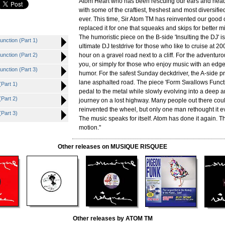
Atom Heart who has been rescuing our ears and head
with some of the craftiest, freshest and most diversifi
ever. This time, Sir Atom TM has reinvented our good
replaced it for one that squeaks and skips for better m
The humoristic piece on the B-side 'Insulting the DJ' is 
nction (Part 1)
ultimate DJ testdrive for those who like to cruise at 20
nction (Part 2)
hour on a gravel road next to a cliff. For the adventur
you, or simply for those who enjoy music with an edg
nction (Part 3)
humor. For the safest Sunday deckdriver, the A-side p
lane asphalted road. The piece 'Form Swallows Funct
Part 1)
pedal to the metal while slowly evolving into a deep 
Part 2)
journey on a lost highway. Many people out there coul
reinvented the wheel, but only one man rethought it eve
Part 3)
The music speaks for itself. Atom has done it again. T
motion."
Other releases on MUSIQUE RISQUEE
Other releases by ATOM TM