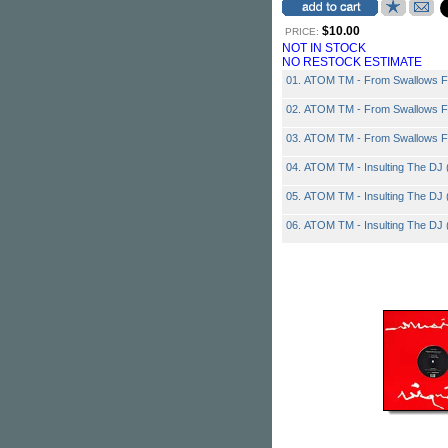
$10.00
PRICE:
NOT IN STOCK
NO RESTOCK ESTIMATE
01. ATOM TM - From Swallows Fu
02. ATOM TM - From Swallows Fu
03. ATOM TM - From Swallows Fu
04. ATOM TM - Insulting The DJ (
05. ATOM TM - Insulting The DJ (
06. ATOM TM - Insulting The DJ (