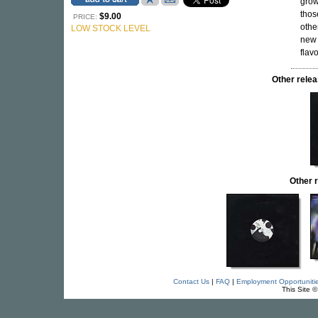
grow
thos
$9.00
PRICE:
othe
LOW STOCK LEVEL
new 
flavo
Other rel
Other 
Contact Us
|
FAQ
|
Employment Opportuniti
This Site 