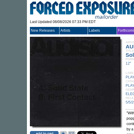
Last Updated 08/08/2026 07:33 PM EDT
New Releases
Artists
Labels
Forthcom
ARTI
AU
TITLE
Sol
FORM
12"
LABE
PLA
CATA
PLA
GEN
ELE
RELE
5/5/
"Wit
popp
cont
by a