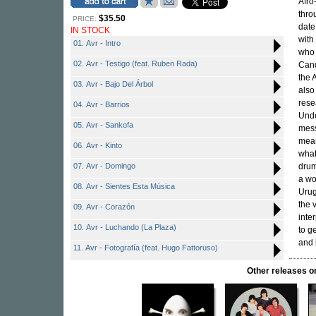
Afro
thro
$35.50
PRICE:
date
IN STOCK
with
01. Avr - Intro
who 
02. Avr - Testigo (feat. Ruben Rada)
Cand
the 
03. Avr - Bajo Del Árbol
also
rese
04. Avr - Barrios
Unde
05. Avr - Sankofa
mess
mean
06. Avr - Kinto
what
07. Avr - Domingo
drum
a wo
08. Avr - Sientes Esta Música
Urug
the 
09. Avr - Corazón
inte
10. Avr - Luchando (La Plaza)
to g
and
11. Avr - Fotografía (feat. Hugo Fattoruso)
Other releases