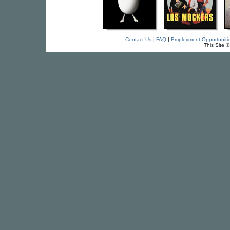
Contact Us
|
FAQ
|
Employment Opportuniti
This Site 