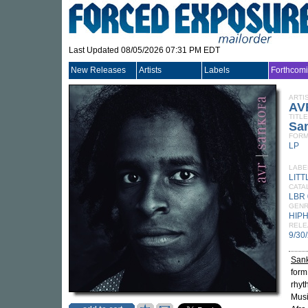
Last Updated 08/05/2026 07:31 PM EDT
New Releases
Artists
Labels
Forthcom
ARTI
AV
TITLE
Sa
FORM
LP
LABE
LIT
CATA
LBR 
GEN
HIP
RELE
9/30
San
form
rhyt
Musi