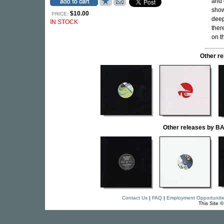
and 
show
$10.00
PRICE:
deep
IN STOCK
ther
on t
Other r
Other releases by
Contact Us
|
FAQ
|
Employment Opportuniti
This Site 