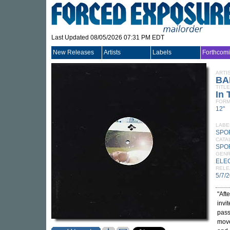
Last Updated 08/05/2026 07:31 PM EDT
New Releases
Artists
Labels
Forthcom
ARTI
BA
TITLE
In 
FORM
12"
LABE
SPO
CATA
SPO
GEN
ELE
RELE
5/7/
"Aft
invi
pass
move