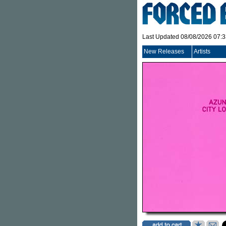
Last Updated 08/08/2026 07:
New Releases
Artists