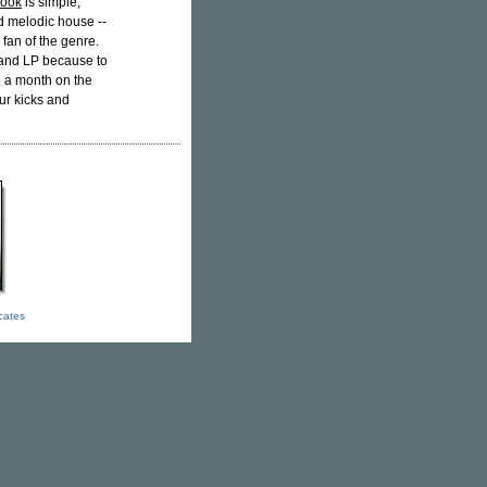
Look
is simple,
d melodic house --
 fan of the genre.
 and LP because to
5 a month on the
our kicks and
icates