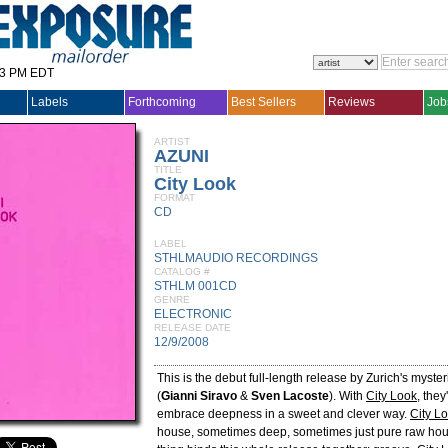
33 PM EDT
Labels
Forthcoming
Best Sellers
Reviews
Job
ARTIST
AZUNI
TITLE
City Look
FORMAT
CD
LABEL
STHLMAUDIO RECORDINGS
CATALOG #
STHLM 001CD
GENRE
ELECTRONIC
RELEASE DATE
12/9/2008
This is the debut full-length release by Zurich's myste
(
Gianni Siravo
&
Sven Lacoste
). With
City Look
, the
embrace deepness in a sweet and clever way.
City L
house, sometimes deep, sometimes just pure raw hou