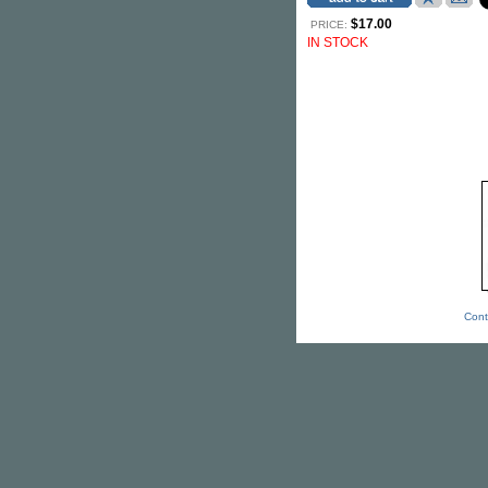
$17.00
PRICE:
IN STOCK
Cont