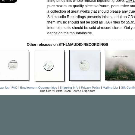
thing binds this whole release together: groove.
City 
pure maximum-quality pieces of warm, percussive an
a collection of great works that should please any true
Sthlmaudio Recordings presents this material on CD
them, music should not be sold as .RAR files for $5.9
internet; music should be sold at record stores. Get y
dance on the mountainside.
Other releases on STHLMAUDIO RECORDINGS
act Us
|
FAQ
|
Employment Opportunities
|
Shipping Info
|
Privacy Policy
|
Mailing List
|
Gift Certif
This Site © 1995-2026 Forced Exposure