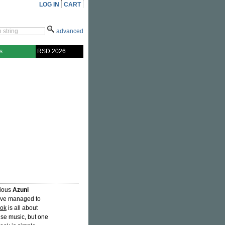
LOG IN
CART
advanced
s
RSD 2026
rious
Azuni
y've managed to
ook
is all about
se music, but one