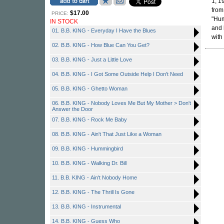
1, 1
from
$17.00
PRICE:
"Hum
IN STOCK
and h
01. B.B. KING - Everyday I Have the Blues
with
02. B.B. KING - How Blue Can You Get?
03. B.B. KING - Just a Little Love
04. B.B. KING - I Got Some Outside Help I Don't Need
05. B.B. KING - Ghetto Woman
06. B.B. KING - Nobody Loves Me But My Mother > Don't
Answer the Door
07. B.B. KING - Rock Me Baby
08. B.B. KING - Ain't That Just Like a Woman
09. B.B. KING - Hummingbird
10. B.B. KING - Walking Dr. Bill
11. B.B. KING - Ain't Nobody Home
12. B.B. KING - The Thrill Is Gone
13. B.B. KING - Instrumental
14. B.B. KING - Guess Who