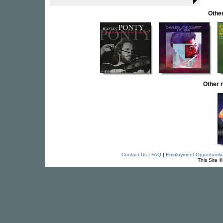
Other
Other 
Contact Us
|
FAQ
|
Employment Opportuniti
This Site 