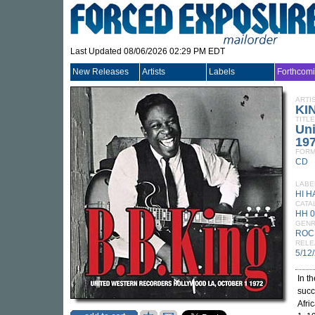
Last Updated 08/06/2026 02:29 PM EDT
New Releases
Artists
Labels
Forthcom
ARTI
KIN
TITLE
Uni
19
FORM
CD
LABE
HI H
CATA
HH 
GEN
ROC
RELE
5/12
In t
succ
Afri