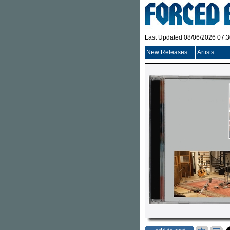
Last Updated 08/06/2026 07:
New Releases
Artists