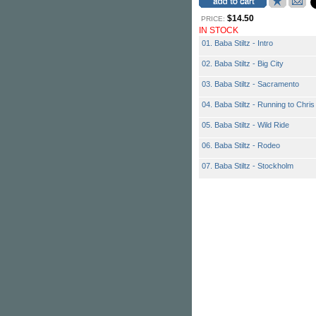
$14.50
PRICE:
IN STOCK
01. Baba Stiltz - Intro
02. Baba Stiltz - Big City
03. Baba Stiltz - Sacramento
04. Baba Stiltz - Running to Chris
05. Baba Stiltz - Wild Ride
06. Baba Stiltz - Rodeo
07. Baba Stiltz - Stockholm