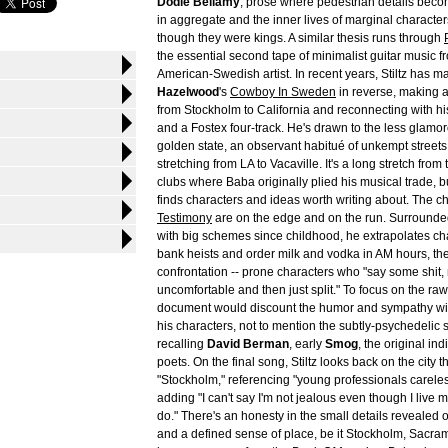
Dodie Bellamy
; prose where pedestrian details bec
in aggregate and the inner lives of marginal charact
though they were kings. A similar thesis runs through
the essential second tape of minimalist guitar music fr
American-Swedish artist. In recent years, Stiltz has m
Hazelwood
's
Cowboy In Sweden
in reverse, making 
from Stockholm to California and reconnecting with his
and a Fostex four-track. He's drawn to the less glamor
golden state, an observant habitué of unkempt streets
stretching from LA to Vacaville. It's a long stretch from
clubs where Baba originally plied his musical trade, bu
finds characters and ideas worth writing about. The c
Testimony
are on the edge and on the run. Surround
with big schemes since childhood, he extrapolates ch
bank heists and order milk and vodka in AM hours, the
confrontation -- prone characters who "say some shit
uncomfortable and then just split." To focus on the raw
document would discount the humor and sympathy wit
his characters, not to mention the subtly-psychedelic 
recalling
David Berman
, early
Smog
, the original in
poets. On the final song, Stiltz looks back on the city t
"Stockholm," referencing "young professionals careless
adding "I can't say I'm not jealous even though I live my 
do." There's an honesty in the small details revealed
and a defined sense of place, be it Stockholm, Sacr