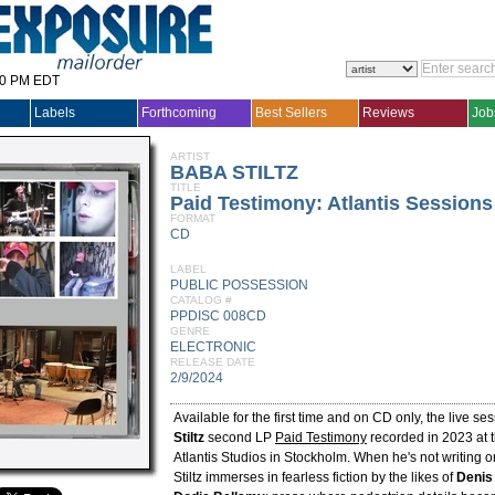
30 PM EDT
Labels
Forthcoming
Best Sellers
Reviews
Job
ARTIST
BABA STILTZ
TITLE
Paid Testimony: Atlantis Sessions
FORMAT
CD
LABEL
PUBLIC POSSESSION
CATALOG #
PPDISC 008CD
GENRE
ELECTRONIC
RELEASE DATE
2/9/2024
Available for the first time and on CD only, the live se
Stiltz
second LP
Paid Testimony
recorded in 2023 at 
Atlantis Studios in Stockholm. When he's not writing 
Stiltz immerses in fearless fiction by the likes of
Denis