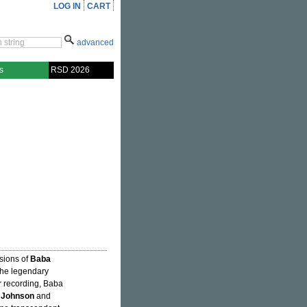
LOG IN
CART
advanced
s
RSD 2026
ssions of
Baba
the legendary
or recording, Baba
 Johnson
and