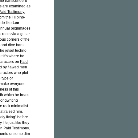
ome transcendent
ers are examined as
Paid Testimony
,
om the Filipino-
ade like
Lee
annual pilgrimages
 roots via a guitar
ous corners of the
 and dive bars
 the jetset techno
t it's where he
haracters on
Paid
ed by flawed men
aracters who plot
 type of
, make everyone
ness of this
h which he treats
songwriting
die rock minimalist
hat raised him,
ly living" before
life just like they
 on
Paid Testimony
,
amento or some dim