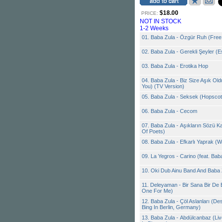
$18.00
PRICE:
NOT IN STOCK
1-2 Weeks
01. Baba Zula - Özgür Ruh (Free 
02. Baba Zula - Gerekli Şeyler (E
03. Baba Zula - Erotika Hop
04. Baba Zula - Biz Size Aşık Old
You) (TV Version)
05. Baba Zula - Seksek (Hopsco
06. Baba Zula - Cecom
07. Baba Zula - Aşıkların Sözü Ka
Of Poets)
08. Baba Zula - Efkarlı Yaprak (W
09. La Yegros - Carino (feat. Bab
10. Oki Dub Ainu Band And Baba 
11. Deleyaman - Bir Sana Bir De
One For Me)
12. Baba Zula - Çöl Aslanları (De
Bing In Berlin, Germany)
13. Baba Zula - Abdülcanbaz (Li