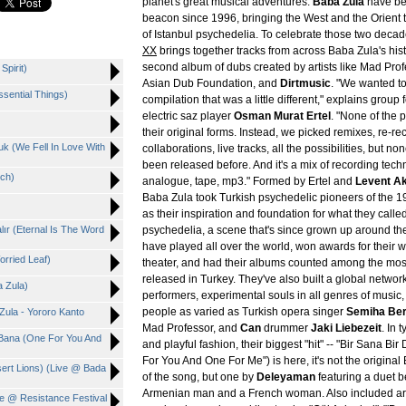
planet's great musical adventures.
Baba Zula
have be
beacon since 1996, bringing the West and the Orient t
of Istanbul psychedelia. To celebrate those two decad
XX
brings together tracks from across Baba Zula's hist
second album of dubs created by artists like Mad Profe
Spirit)
Asian Dub Foundation, and
Dirtmusic
. "We wanted t
ssential Things)
compilation that was a little different," explains group
electric saz player
Osman Murat Ertel
. "None of the 
their original forms. Instead, we picked remixes, re-re
uk (We Fell In Love With
collaborations, live tracks, all the possibilities, but n
been released before. And it's a mix of recording techni
tch)
analogue, tape, mp3." Formed by Ertel and
Levent A
Baba Zula took Turkish psychedelic pioneers of the 1
as their inspiration and foundation for what they calle
lır (Eternal Is The Word
psychedelia, a scene that's since grown up around t
have played all over the world, won awards for their w
orried Leaf)
theater, and had their albums counted among the most
released in Turkey. They've also built a global networ
a Zula)
performers, experimental souls in all genres of music,
people as varied as Turkish opera singer
Semiha Be
Zula - Yororo Kanto
Mad Professor, and
Can
drummer
Jaki Liebezeit
. In 
 Bana (One For You And
and playful fashion, their biggest "hit" -- "Bir Sana Bi
For You And One For Me") is here, it's not the origina
sert Lions) (Live @ Bada
of the song, but one by
Deleyaman
featuring a duet 
Armenian man and a French woman. Also included are
ve @ Resistance Festival