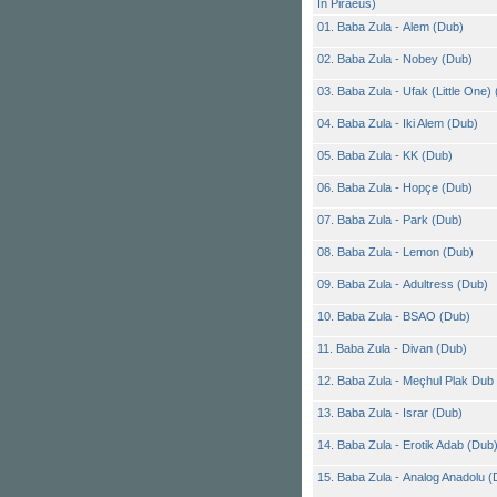
In Piraeus)
01. Baba Zula - Alem (Dub)
02. Baba Zula - Nobey (Dub)
03. Baba Zula - Ufak (Little One)
04. Baba Zula - Iki Alem (Dub)
05. Baba Zula - KK (Dub)
06. Baba Zula - Hopçe (Dub)
07. Baba Zula - Park (Dub)
08. Baba Zula - Lemon (Dub)
09. Baba Zula - Adultress (Dub)
10. Baba Zula - BSAO (Dub)
11. Baba Zula - Divan (Dub)
12. Baba Zula - Meçhul Plak Dub
13. Baba Zula - Israr (Dub)
14. Baba Zula - Erotik Adab (Dub
15. Baba Zula - Analog Anadolu (