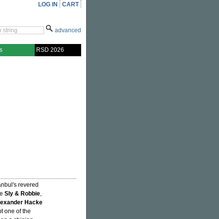
LOG IN
CART
advanced
s
RSD 2026
anbul's revered
de
Sly & Robbie
,
lexander Hacke
t one of the