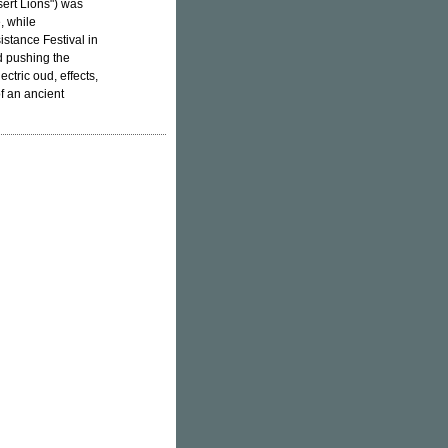
sert Lions") was
, while
stance Festival in
d pushing the
ctric oud, effects,
f an ancient