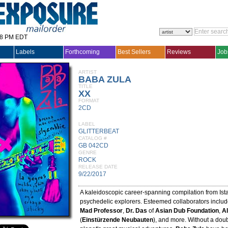
28 PM EDT
Labels
Forthcoming
Best Sellers
Reviews
Job
ARTIST
BABA ZULA
TITLE
XX
FORMAT
2CD
LABEL
GLITTERBEAT
CATALOG #
GB 042CD
GENRE
ROCK
RELEASE DATE
9/22/2017
A kaleidoscopic career-spanning compilation from Ist
psychedelic explorers. Esteemed collaborators inclu
Mad Professor
,
Dr. Das
of
Asian Dub Foundation
,
A
(
Einstürzende Neubauten
), and more. Without a doub