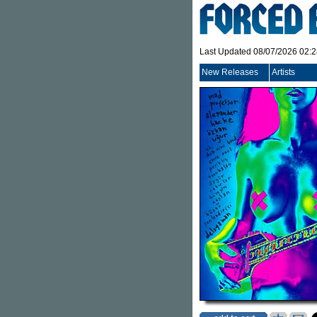
Last Updated 08/07/2026 02:
New Releases
Artists