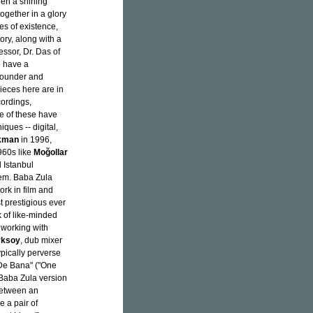
en a shining
ogether in a glory
es of existence,
ory, along with a
ssor, Dr. Das of
o have a
 founder and
pieces here are in
cordings,
one of these have
ques -- digital,
kman
in 1996,
960s like
Moğollar
d Istanbul
hem. Baba Zula
ork in film and
 prestigious ever
k of like-minded
 working with
rksoy
, dub mixer
typically perverse
r De Bana" ("One
l Baba Zula version
between an
 a pair of