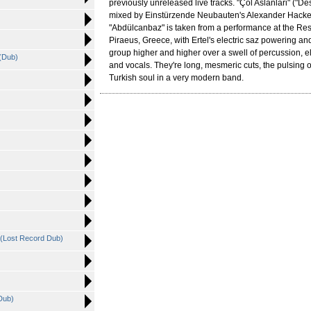
previously unreleased live tracks. "Çöl Aslanlari" ("De
mixed by Einstürzende Neubauten's Alexander Hacke
"Abdülcanbaz" is taken from a performance at the Resi
Piraeus, Greece, with Ertel's electric saz powering an
group higher and higher over a swell of percussion, ele
 (Dub)
and vocals. They're long, mesmeric cuts, the pulsing o
Turkish soul in a very modern band.
 (Lost Record Dub)
)
Dub)